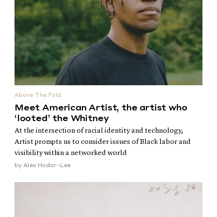
Above The Fold
Meet American Artist, the artist who
‘looted’ the Whitney
At the intersection of racial identity and technology,
Artist prompts us to consider issues of Black labor and
visibility within a networked world
by
Alex Hodor-Lee