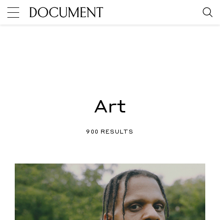
Art
900 RESULTS