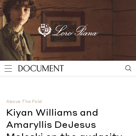
Kiyan Williams and Amaryllis DeJesus Moleski on the
Above The Fold
Kiyan Williams and
Amaryllis DeJesus