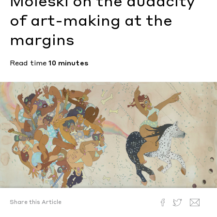
Moleski on the audacity
of art-making at the
margins
Read time
10 minutes
Amaryllis DeJesus Moleski, Instructions for a Freedom, 2015.
Share this Article