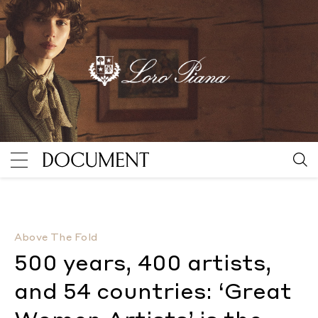
500 years, 400 artists, and 54 countries: ‘Great Wom
Above The Fold
500 years, 400 artists,
and 54 countries: ‘Great