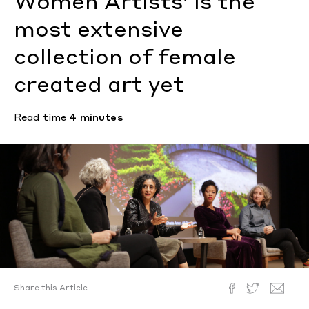
Women Artists’ is the
most extensive
collection of female
created art yet
Read time
4 minutes
Share this Article