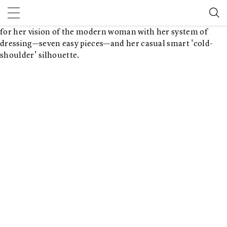
founded her brand, one can't help but feel her modern
vision. Founded in 1985, Karan carved a niche for herself and
for her vision of the modern woman with her system of
dressing—seven easy pieces—and her casual smart 'cold-
shoulder' silhouette.