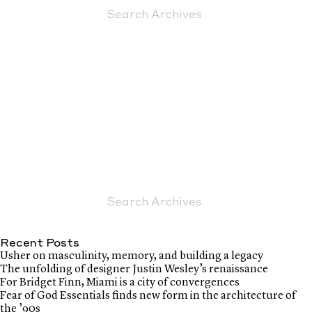
Recent Posts
Usher on masculinity, memory, and building a legacy
The unfolding of designer Justin Wesley’s renaissance
For Bridget Finn, Miami is a city of convergences
Fear of God Essentials finds new form in the architecture of
the ’90s