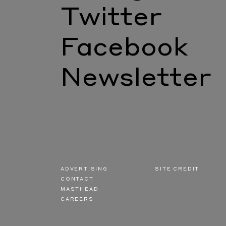
Twitter
Facebook
Newsletter
ADVERTISING
SITE CREDIT
CONTACT
MASTHEAD
CAREERS