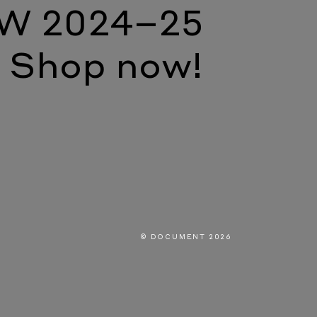
W 2024–25
Shop now!
© DOCUMENT 2026