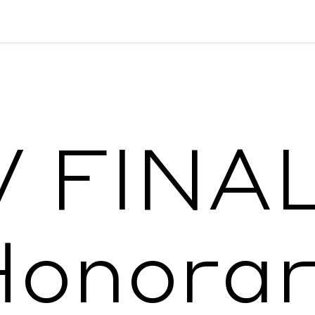
 FINA
Honorar