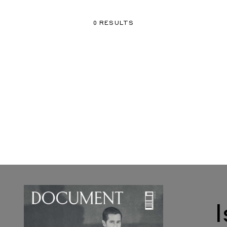
0 RESULTS