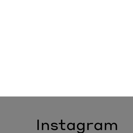
Instagram