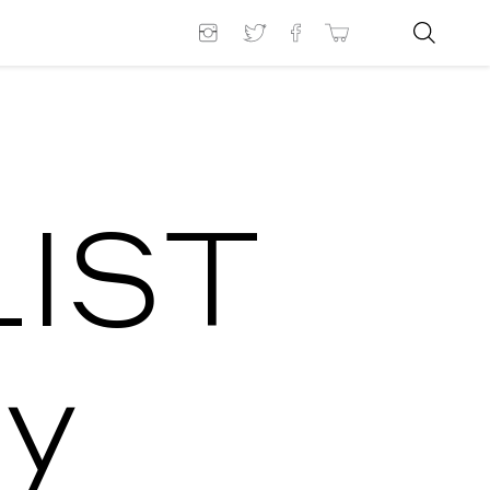
LIST
y