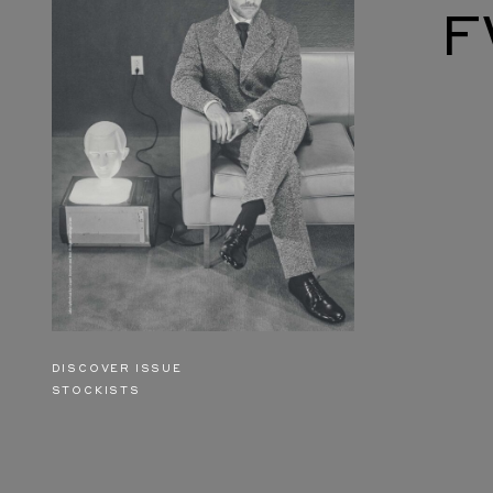
F
DISCOVER ISSUE
STOCKISTS