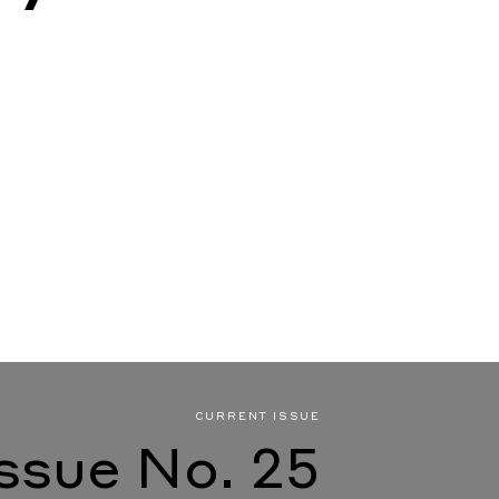
CURRENT ISSUE
Issue No. 25