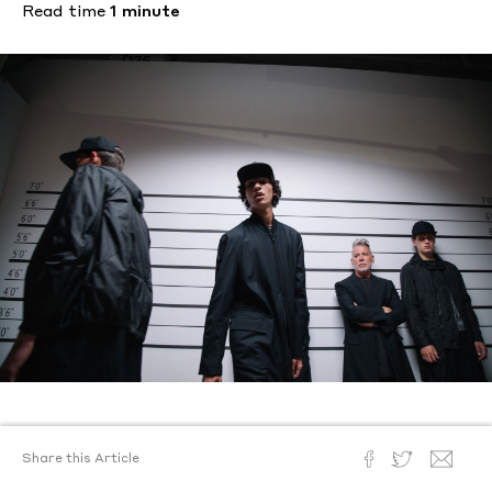
Read time
1 minute
Text by
Ronald Burton III
Share this Article
Photography
Joshua Woods