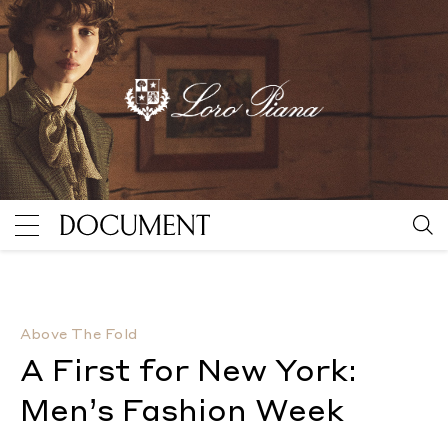
A First for New York: Men’s Fashion Week
By Ronald Bu
Above The Fold
A First for New York:
Men’s Fashion Week