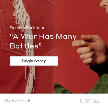
Fashion Portfolio
“A War Has Many
Battles”
Begin Story
Share this Article