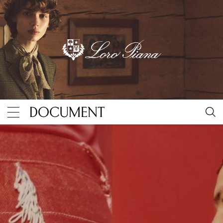
“A War Has Many Battles”
By Document Journal