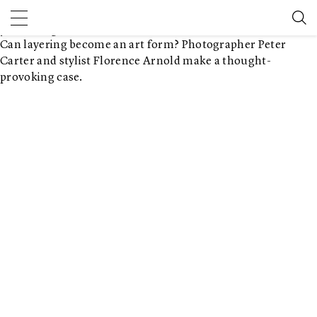
Balancing act
August 1, 2018 2:00 pm
Published by
Document Journal
Leave
your thoughts
Can layering become an art form? Photographer Peter
Carter and stylist Florence Arnold make a thought-
provoking case.