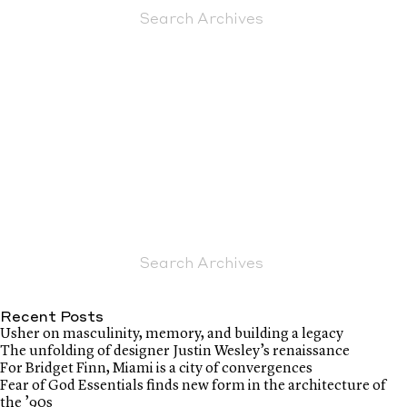
Recent Posts
Usher on masculinity, memory, and building a legacy
The unfolding of designer Justin Wesley’s renaissance
For Bridget Finn, Miami is a city of convergences
Fear of God Essentials finds new form in the architecture of
the ’90s