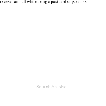
recreation – all while being a postcard of paradise.