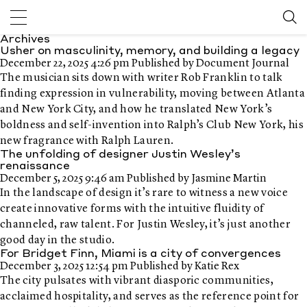
Archives
Usher on masculinity, memory, and building a legacy
December 22, 2025 4:26 pm
Published by
Document Journal
The musician sits down with writer Rob Franklin to talk
finding expression in vulnerability, moving between Atlanta
and New York City, and how he translated New York’s
boldness and self-invention into Ralph’s Club New York, his
new fragrance with Ralph Lauren.
The unfolding of designer Justin Wesley’s
renaissance
December 5, 2025 9:46 am
Published by
Jasmine Martin
In the landscape of design it’s rare to witness a new voice
create innovative forms with the intuitive fluidity of
channeled, raw talent. For Justin Wesley, it’s just another
good day in the studio.
For Bridget Finn, Miami is a city of convergences
December 3, 2025 12:54 pm
Published by
Katie Rex
The city pulsates with vibrant diasporic communities,
acclaimed hospitality, and serves as the reference point for