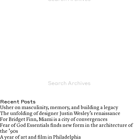
Recent Posts
Usher on masculinity, memory, and building a legacy
The unfolding of designer Justin Wesley’s renaissance
For Bridget Finn, Miami is a city of convergences
Fear of God Essentials finds new form in the architecture of
the ’90s
A year of art and film in Philadelphia