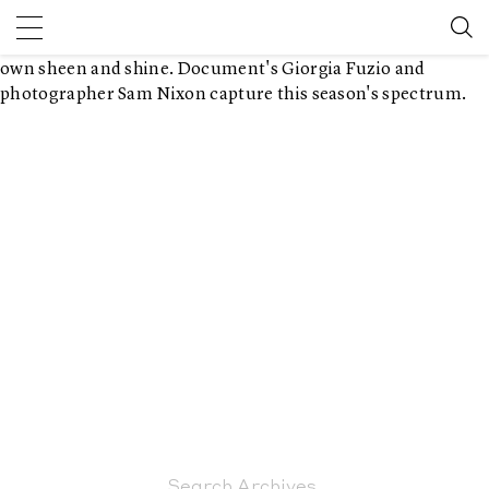
February 3, 2016 7:45 pm
Published by
Sam Nixon
Leave your
thoughts
With 91 metals in the periodic table of elements, each has its
own sheen and shine. Document's Giorgia Fuzio and
photographer Sam Nixon capture this season's spectrum.