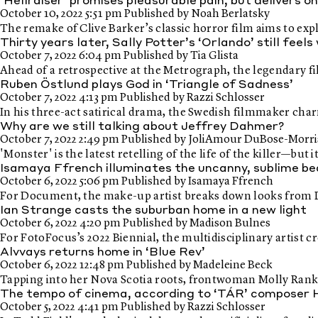
‘Hellraiser’ promises pleasurable pain, but delivers o
October 10, 2022 5:51 pm
Published by
Noah Berlatsky
The remake of Clive Barker’s classic horror film aims to ex
Thirty years later, Sally Potter’s ‘Orlando’ still feel
October 7, 2022 6:04 pm
Published by
Tia Glista
Ahead of a retrospective at the Metrograph, the legendary f
Ruben Östlund plays God in ‘Triangle of Sadness’
October 7, 2022 4:13 pm
Published by
Razzi Schlosser
In his three-act satirical drama, the Swedish filmmaker char
Why are we still talking about Jeffrey Dahmer?
October 7, 2022 2:49 pm
Published by
JoliAmour DuBose-Morri
'Monster' is the latest retelling of the life of the killer—but
Isamaya Ffrench illuminates the uncanny, sublime b
October 6, 2022 5:06 pm
Published by
Isamaya Ffrench
For Document, the make-up artist breaks down looks from
Ian Strange casts the suburban home in a new light
October 6, 2022 4:20 pm
Published by
Madison Bulnes
For FotoFocus’s 2022 Biennial, the multidisciplinary artist 
Alvvays returns home in ‘Blue Rev’
October 6, 2022 12:48 pm
Published by
Madeleine Beck
Tapping into her Nova Scotia roots, frontwoman Molly Rank
The tempo of cinema, according to ‘TÁR’ composer 
October 5, 2022 4:41 pm
Published by
Razzi Schlosser