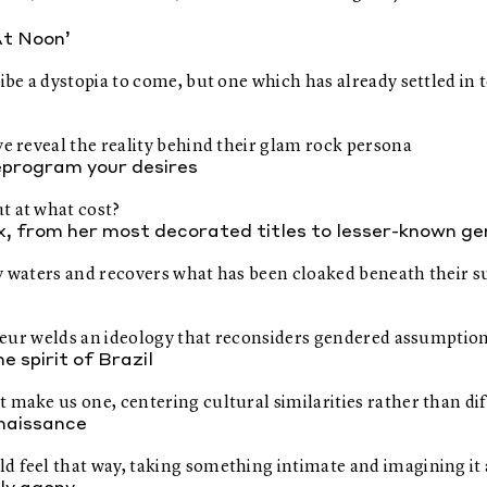
At Noon’
ibe a dystopia to come, but one which has already settled in t
ve reveal the reality behind their glam rock persona
reprogram your desires
t at what cost?
ux, from her most decorated titles to lesser-known g
my waters and recovers what has been cloaked beneath their s
auteur welds an ideology that reconsiders gendered assumptio
 spirit of Brazil
 make us one, centering cultural similarities rather than di
enaissance
 feel that way, taking something intimate and imagining it a