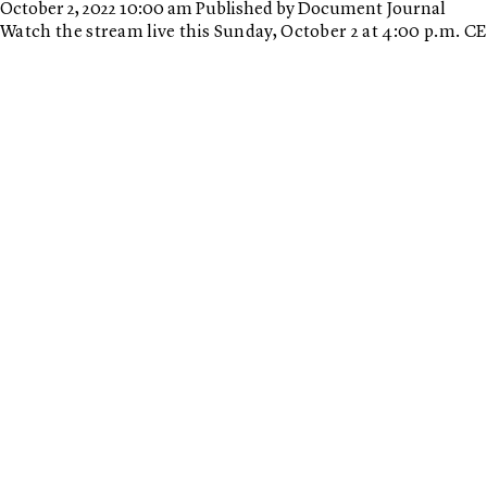
October 2, 2022 10:00 am
Published by
Document Journal
Watch the stream live this Sunday, October 2 at 4:00 p.m. C