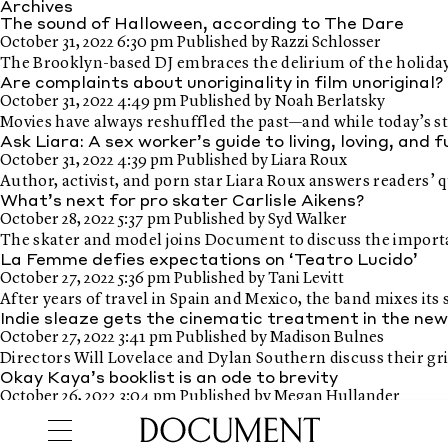
Archives
The sound of Halloween, according to The Dare
October 31, 2022 6:30 pm
Published by
Razzi Schlosser
The Brooklyn-based DJ embraces the delirium of the holiday
Are complaints about unoriginality in film unoriginal?
October 31, 2022 4:49 pm
Published by
Noah Berlatsky
Movies have always reshuffled the past—and while today’s sto
Ask Liara: A sex worker’s guide to living, loving, and 
October 31, 2022 4:39 pm
Published by
Liara Roux
Author, activist, and porn star Liara Roux answers readers’ 
What’s next for pro skater Carlisle Aikens?
October 28, 2022 5:37 pm
Published by
Syd Walker
The skater and model joins Document to discuss the importa
La Femme defies expectations on ‘Teatro Lucido’
October 27, 2022 5:36 pm
Published by
Tani Levitt
After years of travel in Spain and Mexico, the band mixes i
Indie sleaze gets the cinematic treatment in the n
October 27, 2022 3:41 pm
Published by
Madison Bulnes
Directors Will Lovelace and Dylan Southern discuss their gri
Okay Kaya’s booklist is an ode to brevity
October 26, 2022 3:04 pm
Published by
Megan Hullander
The artist shares 7 short story collections, and the poetic f
Halloween films for lovers of arthouse horror, and th