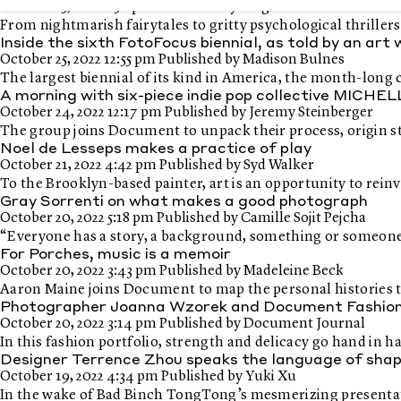
October 25, 2022 2:50 pm
Published by
Diego Sacramento
From nightmarish fairytales to gritty psychological thrille
Inside the sixth FotoFocus biennial, as told by an art
October 25, 2022 12:55 pm
Published by
Madison Bulnes
The largest biennial of its kind in America, the month-long
A morning with six-piece indie pop collective MICHE
October 24, 2022 12:17 pm
Published by
Jeremy Steinberger
The group joins Document to unpack their process, origin sto
Noel de Lesseps makes a practice of play
October 21, 2022 4:42 pm
Published by
Syd Walker
To the Brooklyn-based painter, art is an opportunity to reinv
Gray Sorrenti on what makes a good photograph
October 20, 2022 5:18 pm
Published by
Camille Sojit Pejcha
“Everyone has a story, a background, something or someone th
For Porches, music is a memoir
October 20, 2022 3:43 pm
Published by
Madeleine Beck
Aaron Maine joins Document to map the personal histories t
Photographer Joanna Wzorek and Document Fashion Ed
October 20, 2022 3:14 pm
Published by
Document Journal
In this fashion portfolio, strength and delicacy go hand in 
Designer Terrence Zhou speaks the language of sha
October 19, 2022 4:34 pm
Published by
Yuki Xu
In the wake of Bad Binch TongTong’s mesmerizing present