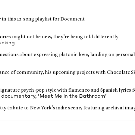
 in this 12-song playlist for Document
ries might not be new, they’re being told differently
fucking
questions about expressing platonic love, landing on personal
nce of community, his upcoming projects with Chocolate Ska
ts signature psych-pop style with flamenco and Spanish lyric
ew documentary, ‘Meet Me In the Bathroom’
tty tribute to New York’s indie scene, featuring archival im
ragments they inspired
e best snacks to pair them with