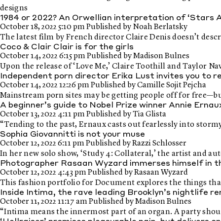
designs
1984 or 2022? An Orwellian interpretation of ‘Stars 
October 18, 2022 5:10 pm
Published by
Noah Berlatsky
The latest film by French director Claire Denis doesn’t descr
Coco & Clair Clair is for the girls
October 14, 2022 6:15 pm
Published by
Madison Bulnes
Upon the release of ‘Love Me,’ Claire Toothill and Taylor Na
Independent porn director Erika Lust invites you to 
October 14, 2022 12:26 pm
Published by
Camille Sojit Pejcha
Mainstream porn sites may be getting people off for free—bu
A beginner’s guide to Nobel Prize winner Annie Erna
October 13, 2022 4:11 pm
Published by
Tia Glista
“Tending to the past, Ernaux casts out fearlessly into stor
Sophia Giovannitti is not your muse
October 12, 2022 6:11 pm
Published by
Razzi Schlosser
In her new solo show, ‘Study 4: Collateral,’ the artist and 
Photographer Rasaan Wyzard immerses himself in the
October 12, 2022 4:43 pm
Published by
Rasaan Wyzard
This fashion portfolio for Document explores the things that
Inside Intima, the rave leading Brooklyn’s nightlife r
October 11, 2022 11:17 am
Published by
Madison Bulnes
“Intima means the innermost part of an organ. A party should