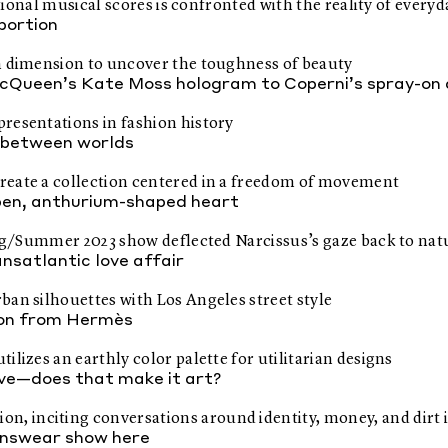
tional musical scores is confronted with the reality of everyda
oportion
th dimension to uncover the toughness of beauty
Queen’s Kate Moss hologram to Coperni’s spray-on 
resentations in fashion history
 between worlds
reate a collection centered in a freedom of movement
pen, anthurium-shaped heart
ring/Summer 2023 show deflected Narcissus’s gaze back to nat
nsatlantic love affair
ban silhouettes with Los Angeles street style
tion from Hermès
lizes an earthly color palette for utilitarian designs
ve—does that make it art?
 inciting conversations around identity, money, and dirt i
nswear show here