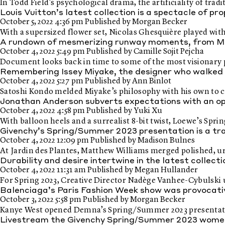
In Todd Field's psychological drama, the artificiality of tradi
Louis Vuitton’s latest collection is a spectacle of pr
October 5, 2022 4:36 pm
Published by
Morgan Becker
With a supersized flower set, Nicolas Ghesquière played wi
A rundown of mesmerizing runway moments, from Mc
October 4, 2022 5:49 pm
Published by
Camille Sojit Pejcha
Document looks back in time to some of the most visionary p
Remembering Issey Miyake, the designer who walked
October 4, 2022 5:27 pm
Published by
Ann Binlot
Satoshi Kondo melded Miyake’s philosophy with his own to c
Jonathan Anderson subverts expectations with an o
October 4, 2022 4:58 pm
Published by
Yuki Xu
With balloon heels and a surrealist 8-bit twist, Loewe’s Sp
Givenchy’s Spring/Summer 2023 presentation is a tra
October 4, 2022 12:09 pm
Published by
Madison Bulnes
At Jardin des Plantes, Matthew Williams merged polished, ur
Durability and desire intertwine in the latest collec
October 4, 2022 11:31 am
Published by
Megan Hullander
For Spring 2023, Creative Director Nadège Vanhee-Cybulski uti
Balenciaga’s Paris Fashion Week show was provocati
October 3, 2022 5:58 pm
Published by
Morgan Becker
Kanye West opened Demna’s Spring/Summer 2023 presentation,
Livestream the Givenchy Spring/Summer 2023 wome