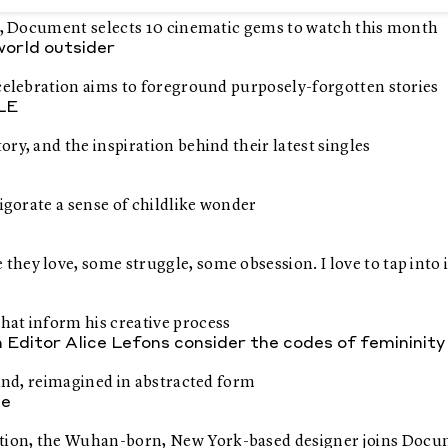
rs, Document selects 10 cinematic gems to watch this month
 world outsider
 celebration aims to foreground purposely-forgotten stories
LLE
ry, and the inspiration behind their latest singles
igorate a sense of childlike wonder
ey love, some struggle, some obsession. I love to tap into it
hat inform his creative process
itor Alice Lefons consider the codes of femininity
hand, reimagined in abstracted form
pe
ation, the Wuhan-born, New York-based designer joins Doc