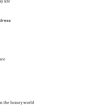
y life
dress
ure
n the luxury world