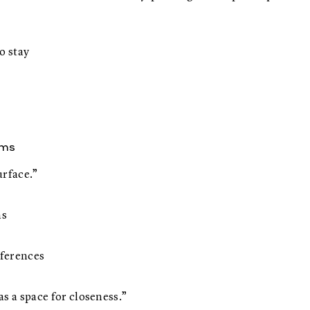
o stay
ems
urface.”
ns
fferences
s a space for closeness.”