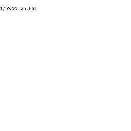
ET/10:00 a.m. EST