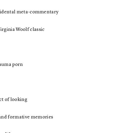
 accidental meta-commentary
rginia Woolf classic
 trauma porn
ct of looking
 and formative memories