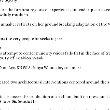
nly agony
plore the furthest regions of experience, but ends up as an
s wildly modern
ilmmaker reflects on her groundbreaking adaptation of the Vi
ms the very people he seeks to jeer
s
 its attempt to center minority voices falls flat in the face of
eauty of Fashion Week
 Dion Lee, KNWLS, Junya Watanabe, and more
created two architectural interventions centered around the a
in discusses the production of an album built on raw sound
Hildur Guðnadóttir