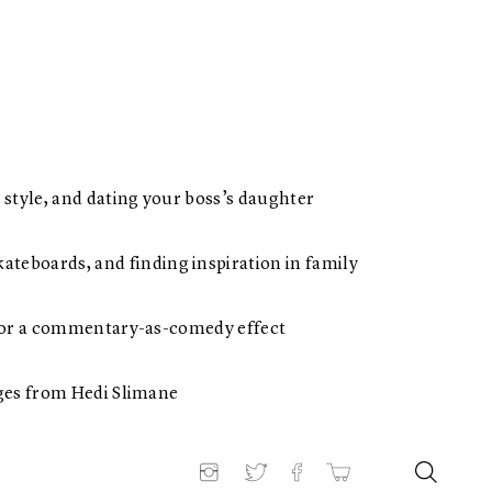
 style, and dating your boss’s daughter
teboards, and finding inspiration in family
s for a commentary-as-comedy effect
ages from Hedi Slimane