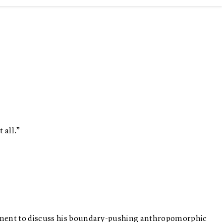
 all.”
ument to discuss his boundary-pushing anthropomorphic