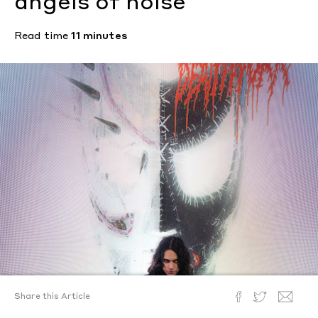
angels of noise
Read time
11 minutes
Share this Article