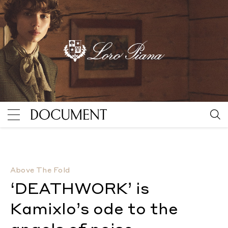
‘DEATHWORK’ is Kamixlo’s ode to the angels of noise
Above The Fold
‘DEATHWORK’ is
Kamixlo’s ode to the