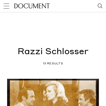
Razzi Schlosser
13 RESULTS