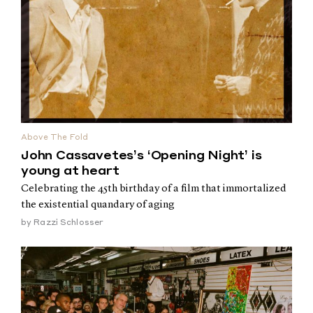
Above The Fold
John Cassavetes’s ‘Opening Night’ is
young at heart
Celebrating the 45th birthday of a film that immortalized
the existential quandary of aging
by
Razzi Schlosser