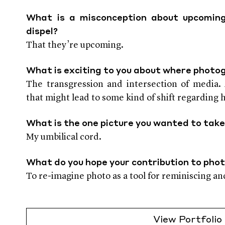
What is a misconception about upcoming
dispel?
That they’re upcoming.
What is exciting to you about where photo
The transgression and intersection of media. A
that might lead to some kind of shift regarding
What is the one picture you wanted to take
My umbilical cord.
What do you hope your contribution to pho
To re-imagine photo as a tool for reminiscing an
View Portfolio