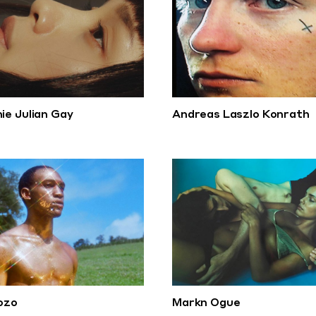
ie Julian Gay
Andreas Laszlo Konrath
iozo
Markn Ogue