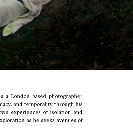
t is a London based photographer
imacy, and temporality through his
 own experiences of isolation and
xploration as he seeks avenues of