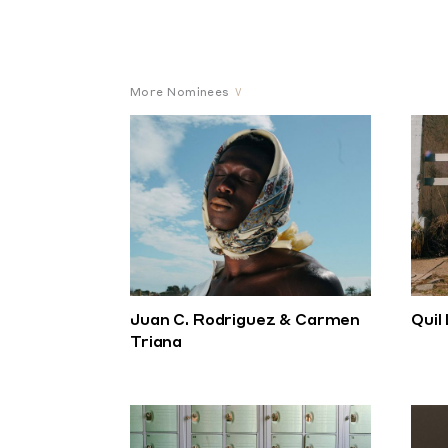
More Nominees
Juan C. Rodriguez & Carmen
Quil
Triana