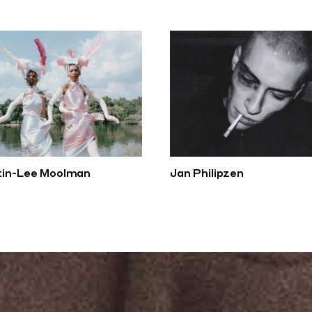
tin-Lee Moolman
Jan Philipzen