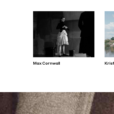
Max Cornwall
Kris