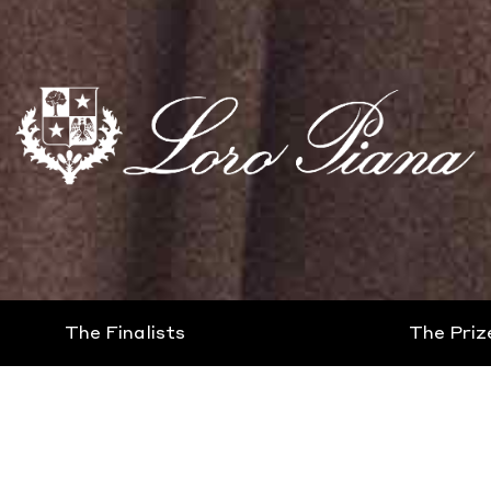
The Finalists
The Priz