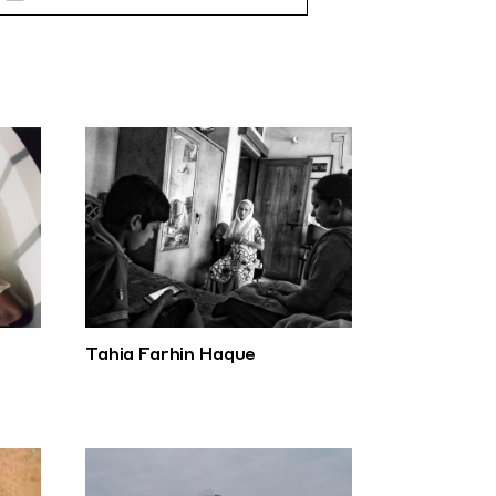
Tahia Farhin Haque