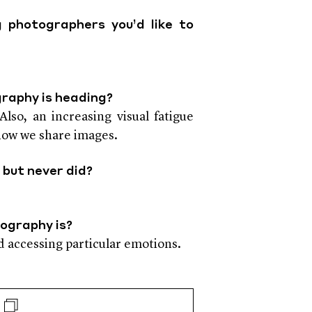
 photographers you’d like to
graphy is heading?
lso, an increasing visual fatigue
 how we share images.
 but never did?
tography is?
d accessing particular emotions.