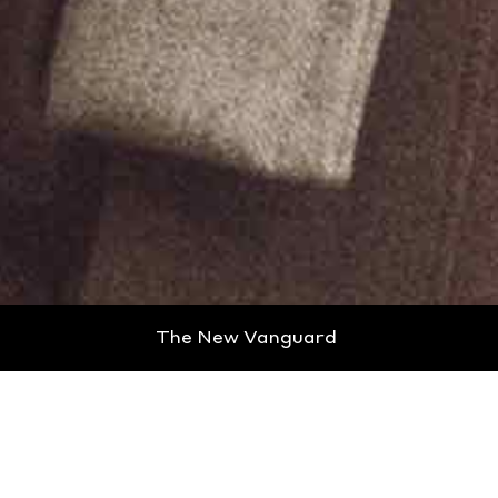
The New Vanguard