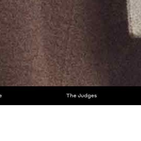
e
The Judges