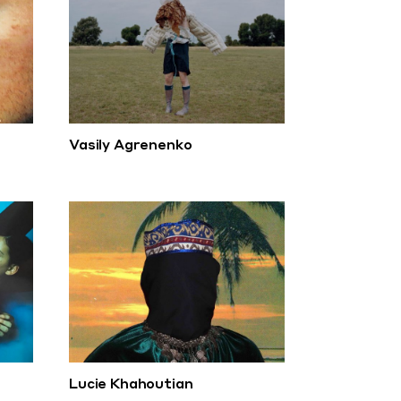
Vasily Agrenenko
Lucie Khahoutian