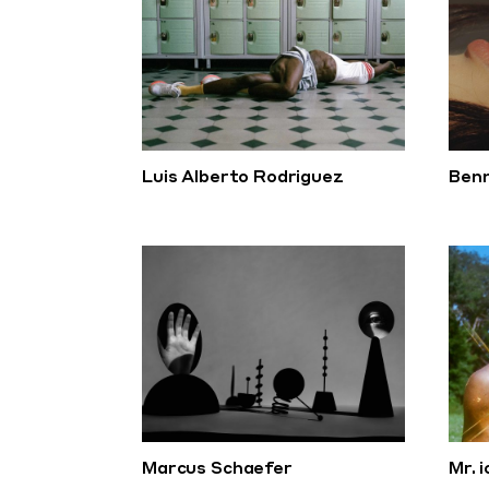
Luis Alberto Rodriguez
Benn
Marcus Schaefer
Mr. 