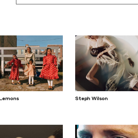
 Lemons
Steph Wilson