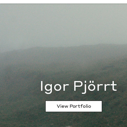
Igor Pjörrt
Igor Pjörrt
View Portfolio