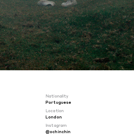
Nationality
Portuguese
Location
London
Instagram
@ochinchin