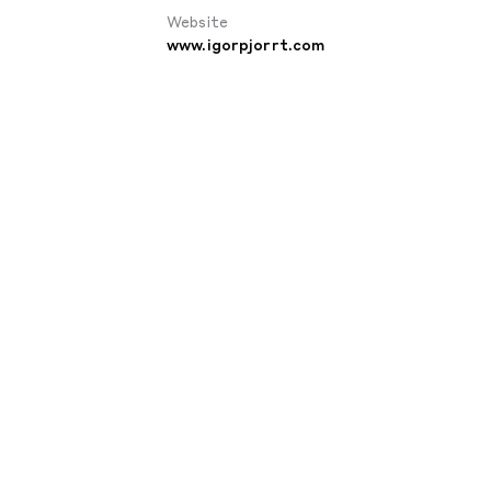
Website
www.igorpjorrt.com