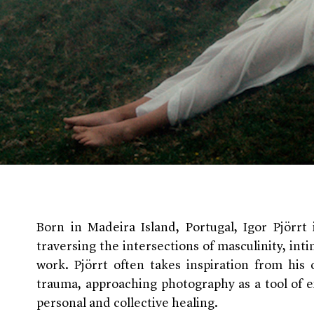
Born in Madeira Island, Portugal, Igor Pjörr
traversing the intersections of masculinity, int
work. Pjörrt often takes inspiration from his
trauma, approaching photography as a tool of e
personal and collective healing.