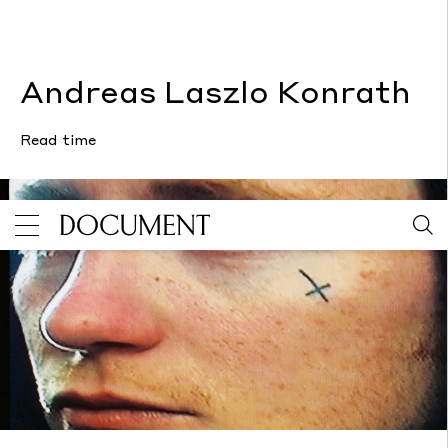
Andreas Laszlo Konrath
Read time
Andreas Laszlo Konrath