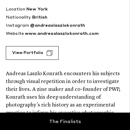
Location
New York
Nationality
British
Instagram
@andreaslaszlokonrath
Website
www.andreaslaszlokonrath.com
View Portfolio
Andreas Laszlo Konrath encounters his subjects
through visual repetition in order to investigate
their lives. A zine maker and co-founder of PWP,
Konrath uses his deep understanding of
photography’s rich history as an experimental
practice to inform his evocative photographic
storytelling.
The Finalists