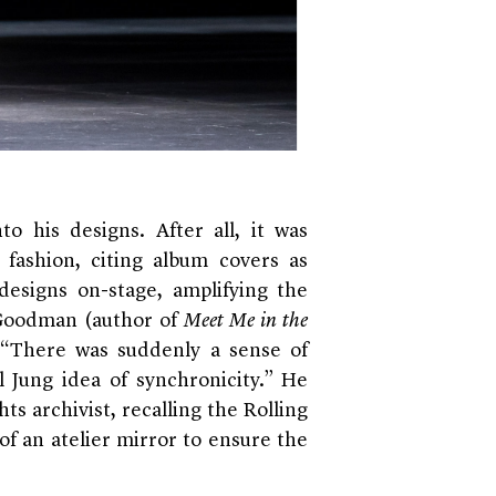
o his designs. After all, it was
n fashion, citing album covers as
 designs on-stage, amplifying the
e Goodman (author of
Meet Me in the
 “There was suddenly a sense of
l Jung idea of synchronicity.” He
ts archivist, recalling the Rolling
of an atelier mirror to ensure the