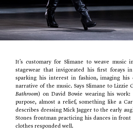
It’s customary for Slimane to weave music int
stagewear that invigorated his first forays i
sparking his interest in fashion, imaging his
narrative of the music. Says Slimane to Lizzi
Bathroom
) on David Bowie wearing his work:
purpose, almost a relief, something like a Car
describes dressing Mick Jagger to the early augh
Stones frontman practicing his dances in front 
clothes responded well.