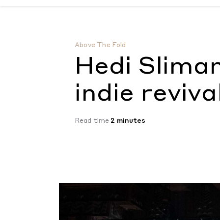
Hedi Slimane welcomes the indie revival
by
Above The Fold
Hedi Slima
indie reviva
Read time
2 minutes