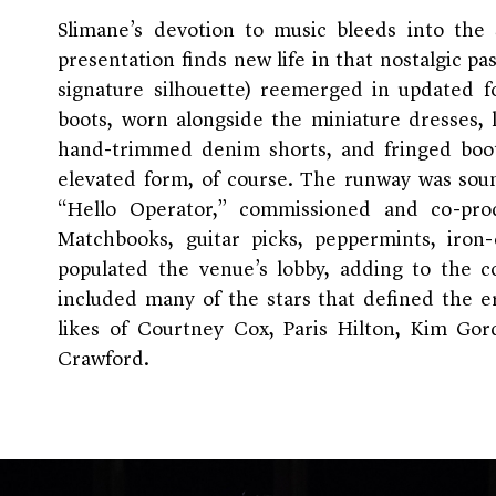
Slimane’s devotion to music bleeds into the 
presentation finds new life in that nostalgic pa
signature silhouette) reemerged in updated f
boots, worn alongside the miniature dresses, 
hand-trimmed denim shorts, and fringed boot
elevated form, of course. The runway was sou
“Hello Operator,” commissioned and co-pro
Matchbooks, guitar picks, peppermints, iron
populated the venue’s lobby, adding to the col
included many of the stars that defined the 
likes of Courtney Cox, Paris Hilton, Kim Go
Crawford.