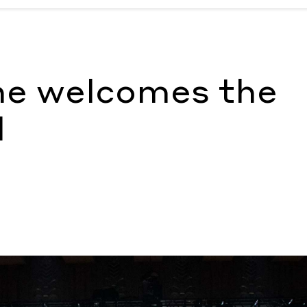
 Megan Hullander
ne welcomes the
l