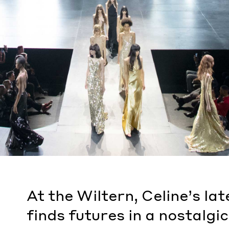
At the Wiltern, Celine’s la
finds futures in a nostalgic