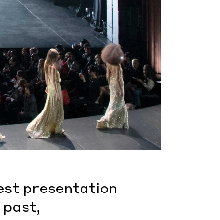
test presentation
 past,