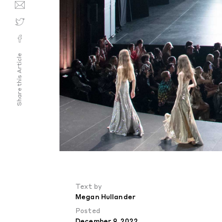
Share this Article
Text by
Megan Hullander
Posted
December 9, 2022