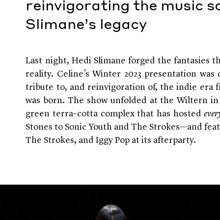
reinvigorating the music s
Slimane’s legacy
Last night, Hedi Slimane forged the fantasies th
reality. Celine’s Winter 2023 presentation wa
tribute to, and reinvigoration of, the indie era
was born. The show unfolded at the Wiltern i
green terra-cotta complex that has hosted
ever
Stones to Sonic Youth and The Strokes—and fea
The Strokes, and Iggy Pop at its afterparty.