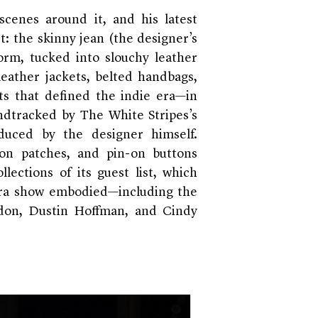
scenes around it, and his latest
st: the skinny jean (the designer’s
orm, tucked into slouchy leather
leather jackets, belted handbags,
s that defined the indie era—in
ndtracked by The White Stripes’s
duced by the designer himself.
-on patches, and pin-on buttons
lections of its guest list, which
era show embodied—including the
rdon, Dustin Hoffman, and Cindy