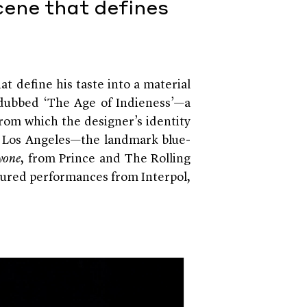
cene that defines
at define his taste into a material
s dubbed ‘The Age of Indieness’—a
 from which the designer’s identity
n Los Angeles—the landmark blue-
yone
, from Prince and The Rolling
tured performances from Interpol,