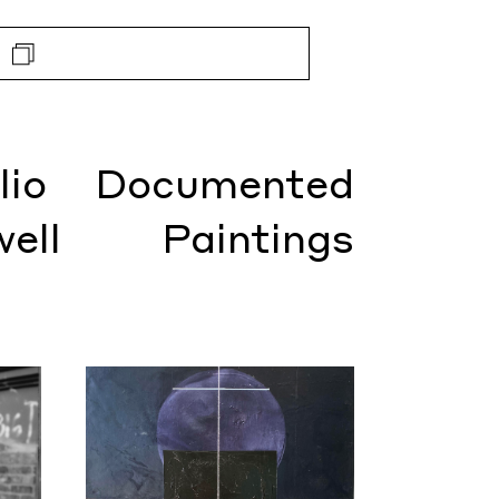
lio
Documented
well
Paintings