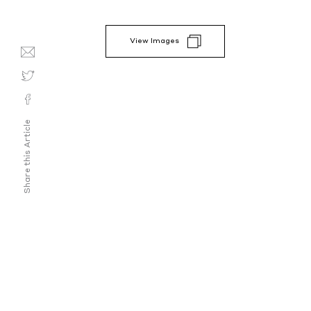
View Images
Share this Article