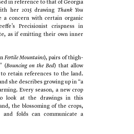
sed in reference to that of Georgia
 with her 2015 drawing
Thank You
e a concern with certain organic
ffe’s Precisionist crispness in
te, as if emitting their own inner
in
Fertile Mountains
), pairs of thigh-
” (
Bouncing on the Bed
) that allow
to retain references to the land.
 and she describes growing up in “a
 farming. Every season, a new crop
 look at the drawings in this
land, the blossoming of the crops,
s, and folds can communicate a