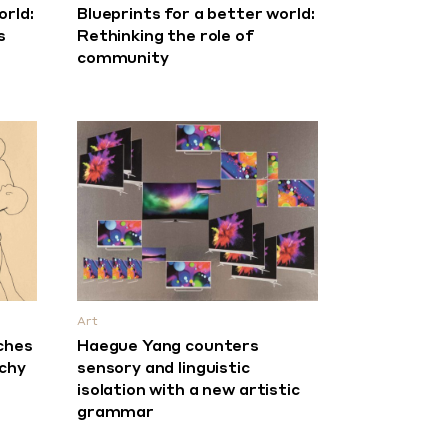
orld:
Blueprints for a better world:
s
Rethinking the role of
community
Art
ches
Haegue Yang counters
rchy
sensory and linguistic
isolation with a new artistic
grammar