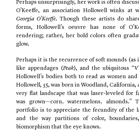
Perhaps unsurprisingly, her work is often discus
O’Keeffe, an association Hollowell winks at
Georgia O’Keeffe
. Though these artists do shar
forms, Hollowell’s oeuvre has none of O’Kee
rendering; rather, her bold colors often grada
glow.
Perhaps it is the recurrence of soft mounds (as 
like appendages (
Peak
), and the ubiquitous “V
Hollowell’s bodies both to read as women and 
Hollowell, 35, was born in Woodland, California,
very flat landscape that was laser-leveled for
was grown—corn‚ watermelons‚ almonds.” To
portfolio is to appreciate the fecundity of the 
and the way partitions of color, boundarie
biomorphism that the eye knows.