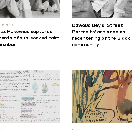
ography
Dawoud Bey’s ‘Street
sz Pukowiec captures
Portraits’ are a radical
nts of sun-soaked calm
recentering of the Black
anzibar
community
re
Culture