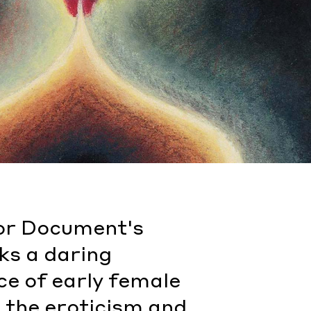
 for Document's
ks a daring
ce of early female
n the eroticism and