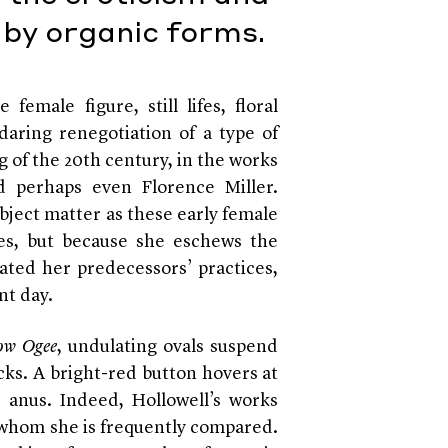
by organic forms.
female figure, still lifes, floral
aring renegotiation of a type of
g of the 20th century, in the works
d perhaps even Florence Miller.
bject matter as these early female
ies, but because she eschews the
ated her predecessors’ practices,
nt day.
low Ogee
, undulating ovals suspend
cks. A bright-red button hovers at
n anus. Indeed, Hollowell’s works
h whom she is frequently compared.