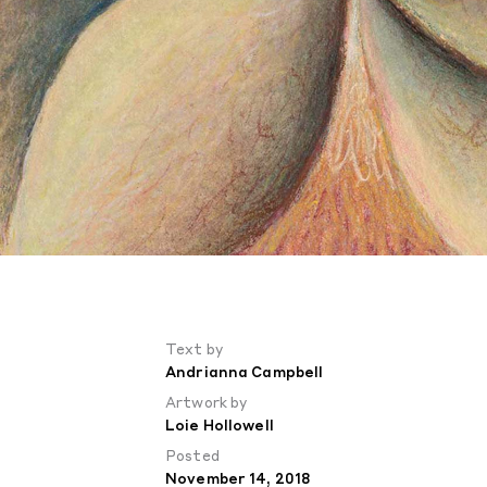
Text by
Andrianna Campbell
Artwork by
Loie Hollowell
Posted
November 14, 2018