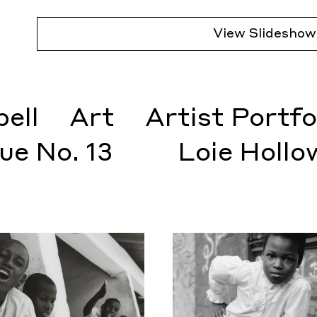
View Slideshow
ell
Art
Artist Portfo
sue No. 13
Loie Hollo