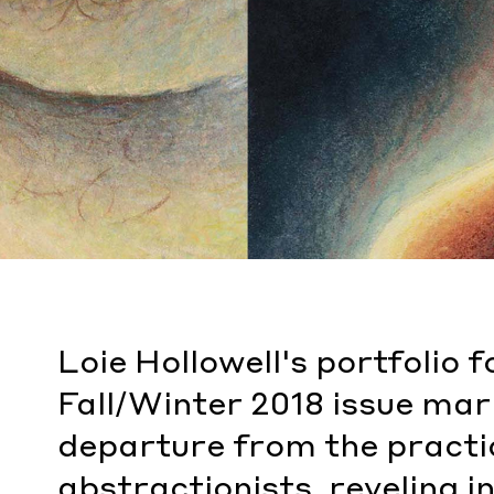
Loie Hollowell's portfolio
Fall/Winter 2018 issue mar
departure from the practi
abstractionists, reveling i