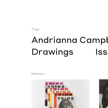
Tags
Andrianna Campb
Drawings
Is
Related