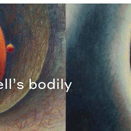
anna Campbell
ll’s bodily