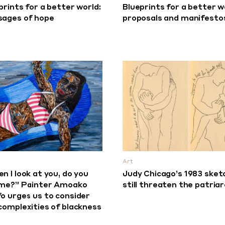
prints for a better world:
Blueprints for a better w
ages of hope
proposals and manifesto
Art
n I look at you, do you
Judy Chicago’s 1983 sket
me?” Painter Amoako
still threaten the patria
o urges us to consider
complexities of blackness