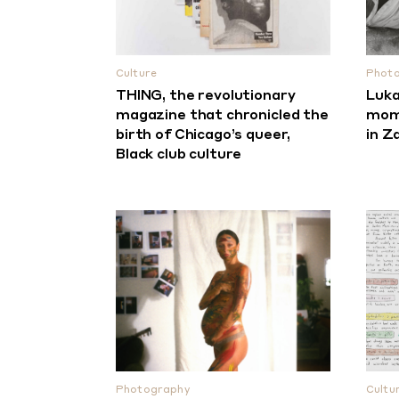
Culture
Phot
THING, the revolutionary
Luka
magazine that chronicled the
mome
birth of Chicago’s queer,
in Z
Black club culture
Photography
Cultu