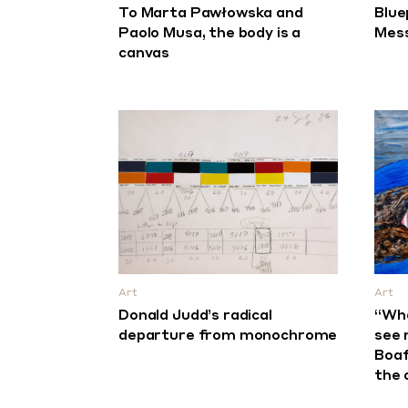
To Marta Pawłowska and
Blue
Paolo Musa, the body is a
Mess
canvas
Art
Art
Donald Judd’s radical
“Whe
departure from monochrome
see 
Boaf
the 