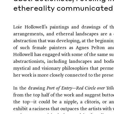
ethereality communicated 
Loie Hollowell’s paintings and drawings of the 
arrangements, and ethereal landscapes are a d
abstraction that was developing, at the beginnin
of such female painters as Agnes Pelton an
Hollowell has engaged with some of the same su
abstractionists, including landscapes and bod
mystical and visionary philosophies that perme
her work is more closely connected to the prese
In the drawing
Port of Entry—Red Circle over Yel
from the top half of the work and suggest butto
the top—it could be a nipple, a clitoris, or a
exhibit a raciness that outpaces the artists wit