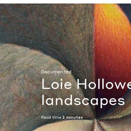
Loie Hollowell’s bodily landscapes
by Andri
Documented
Loie Hollowe
landscapes
Read time
2 minutes