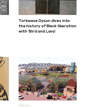
Torkwase Dyson dives into
the history of Black liberation
with ‘Bird and Lava’
Culture