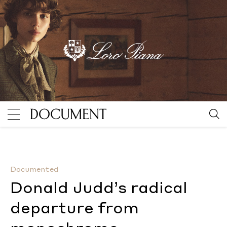
Donald Judd’s radical departure from monochrome
B
Documented
Donald Judd’s radical
departure from