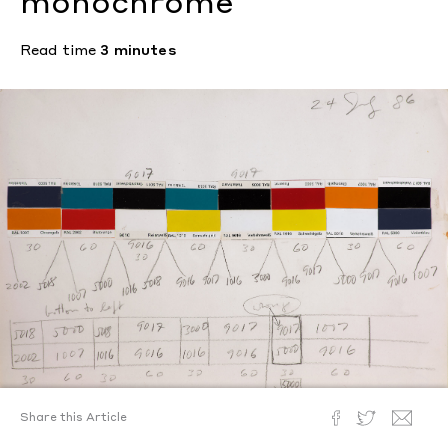
monochrome
Read time
3 minutes
Share this Article