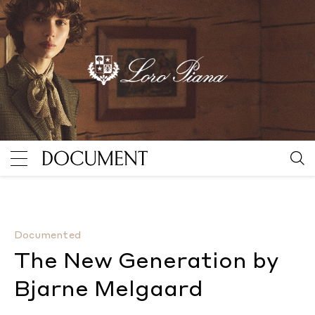
The New Generation by Bjarne Melgaard
By Kevin McG
Documented
The New Generation by
Bjarne Melgaard