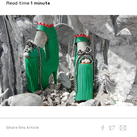
Read time
1 minute
Text by
Kevin McGarry
Share this Article
Posted
January 5, 2015