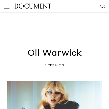
Oli Warwick
5 RESULTS