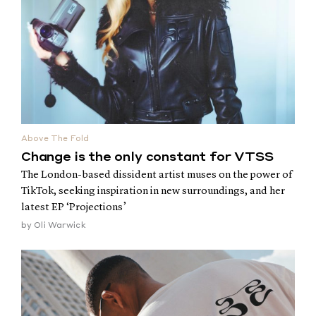
Above The Fold
Change is the only constant for VTSS
The London-based dissident artist muses on the power of
TikTok, seeking inspiration in new surroundings, and her
latest EP ‘Projections’
by
Oli Warwick