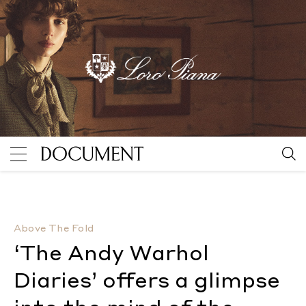
‘The Andy Warhol Diaries’ offers a glimpse into the 
Above The Fold
‘The Andy Warhol
Diaries’ offers a glimpse