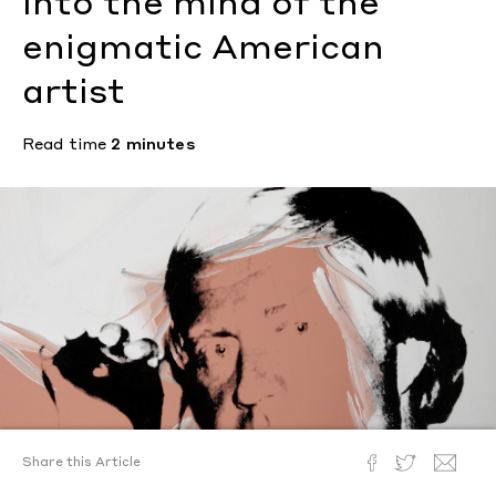
into the mind of the
enigmatic American
artist
Read time
2 minutes
Share this Article