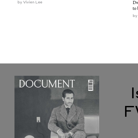
by
Vivien Lee
Dw
to
b
F