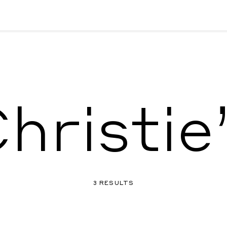
hristie
3 RESULTS