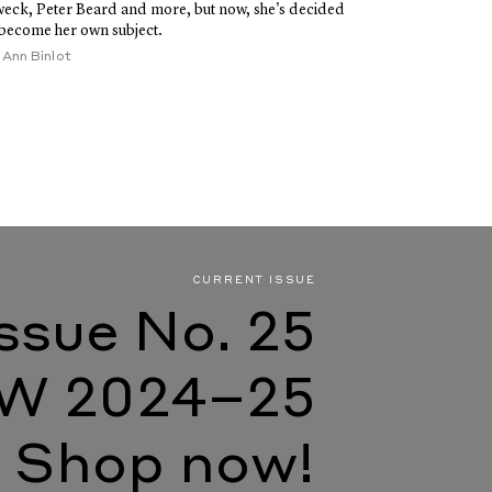
eck, Peter Beard and more, but now, she's decided
 become her own subject.
y
Ann Binlot
CURRENT ISSUE
Issue No. 25
W 2024–25
Shop now!