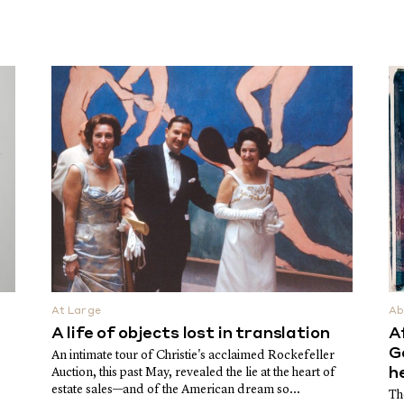
At Large
Ab
A life of objects lost in translation
A
G
An intimate tour of Christie's acclaimed Rockefeller
Auction, this past May, revealed the lie at the heart of
h
estate sales—and of the American dream so...
Th