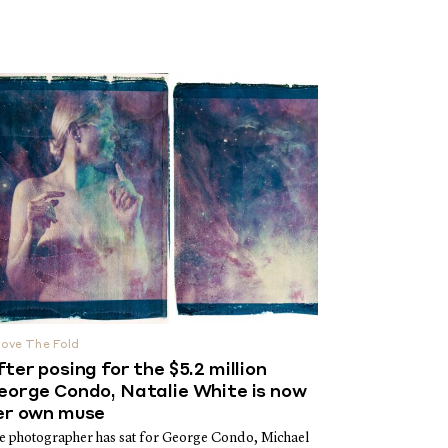
ove The Fold
fter posing for the $5.2 million
eorge Condo, Natalie White is now
er own muse
e photographer has sat for George Condo, Michael