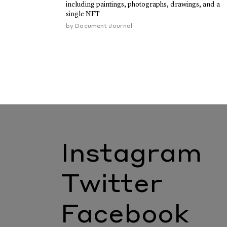
including paintings, photographs, drawings, and a
single NFT
by
Document Journal
Instagram
Twitter
Facebook