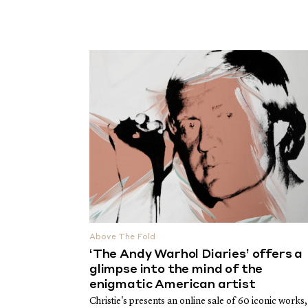
Above The Fold
‘The Andy Warhol Diaries’ offers a
glimpse into the mind of the
enigmatic American artist
Christie's presents an online sale of 60 iconic works,