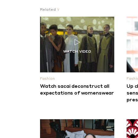
Related
Fashion
Fashi
Watch sacai deconstruct all
Up c
expectations of womenswear
sens
pre