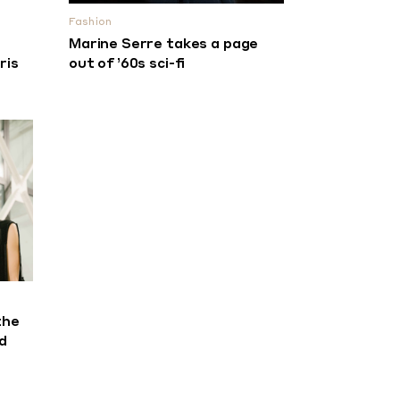
Fashion
Marine Serre takes a page
ris
out of ’60s sci-fi
the
d