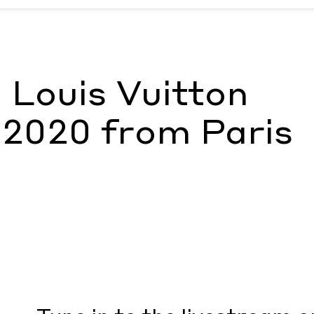
0 from Paris
by Document Journal
 Louis Vuitton
 2020 from Paris