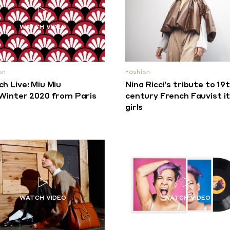
on
Fashion
h Live: Miu Miu
Nina Ricci’s tribute to 19
/Winter 2020 from Paris
century French Fauvist it
girls