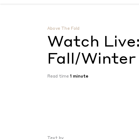
Watch Live: Louis Vuitton Fall/Winter 202
Above The Fold
Watch Live:
Fall/Winter
Read time
1 minute
Text by