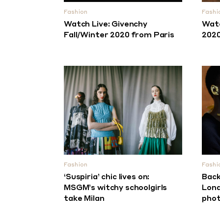
Fashion
Fashi
Watch Live: Givenchy
Watc
Fall/Winter 2020 from Paris
2020
Fashion
Fashi
‘Suspiria’ chic lives on:
Back
MSGM’s witchy schoolgirls
Lond
take Milan
phot