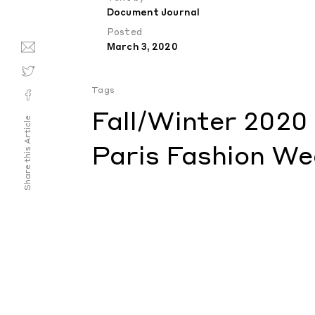
Document Journal
Posted
March 3, 2020
Tags
Fall/Winter 2020
Share this Article
Paris Fashion We