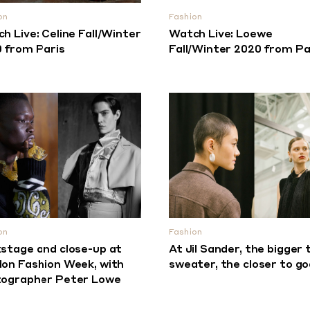
on
Fashion
h Live: Celine Fall/Winter
Watch Live: Loewe
 from Paris
Fall/Winter 2020 from Pa
on
Fashion
stage and close-up at
At Jil Sander, the bigger 
on Fashion Week, with
sweater, the closer to go
ographer Peter Lowe