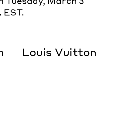
on Tuesday, March 3
. EST.
m
Louis Vuitton