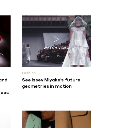
Fashion
 and
See Issey Miyake’s future
n
geometries in motion
nees