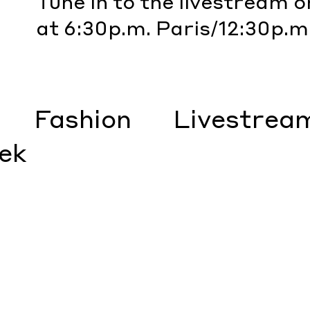
Tune in to the livestream 
at 6:30p.m. Paris/12:30p.m
Fashion
Livestrea
ek