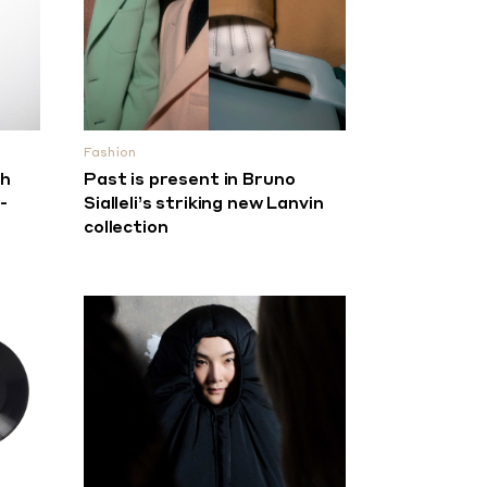
Fashion
th
Past is present in Bruno
-
Sialleli’s striking new Lanvin
collection