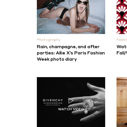
Photography
Fashi
Rain, champagne, and after
Watc
parties: Allie X’s Paris Fashion
Fall
Week photo diary