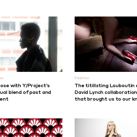
on
Fashion
lose with Y/Project’s
The titillating Louboutin
ual blend of past and
David Lynch collaboratio
sent
that brought us to our k