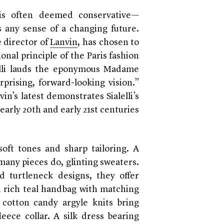
, is often deemed conservative—
 any sense of a changing future.
e director of
Lanvin
, has chosen to
nal principle of the Paris fashion
lelli lauds the eponymous Madame
rprising, forward-looking vision.”
n’s latest demonstrates Sialelli’s
arly 20th and early 21st centuries
soft tones and sharp tailoring. A
 many pieces do, glinting sweaters.
 turtleneck designs, they offer
 A rich teal handbag with matching
 cotton candy argyle knits bring
eece collar. A silk dress bearing