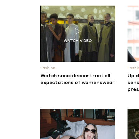
Fashion
Fashi
Watch sacai deconstruct all
Up c
expectations of womenswear
sens
pre