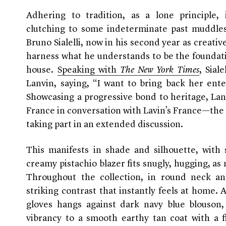
Adhering to tradition, as a lone principle
clutching to some indeterminate past muddles
Bruno Sialelli, now in his second year as creativ
harness what he understands to be the foundatio
house.
Speaking with
The New York Times
, Sia
Lanvin, saying, “I want to bring back her ente
Showcasing a progressive bond to heritage, Lanvi
France in conversation with Lavin’s France—the e
taking part in an extended discussion.
This manifests in shade and silhouette, with 
creamy pistachio blazer fits snugly, hugging, as
Throughout the collection, in round neck and
striking contrast that instantly feels at home.
gloves hangs against dark navy blue blouson,
vibrancy to a smooth earthy tan coat with a fl