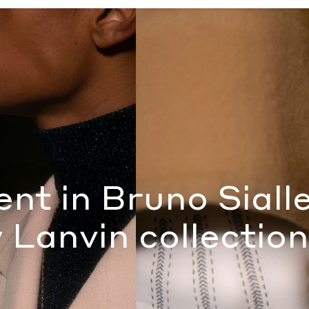
 new Lanvin collection
by Jordan Levy
ent in Bruno Sialle
 Lanvin collection