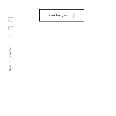
View Images
Share this Article