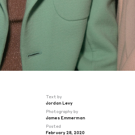
Text by
Jordan Levy
Photography by
James Emmerman
Posted
February 28, 2020