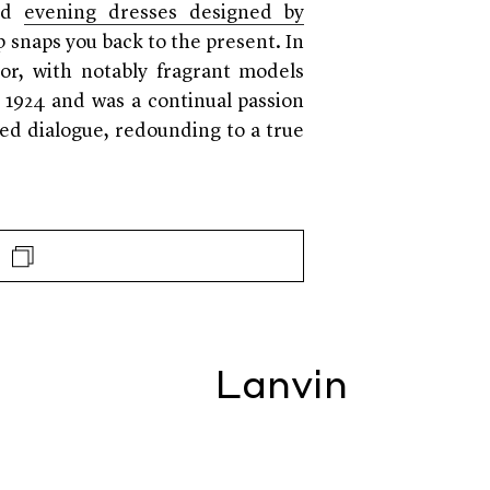
ind
evening dresses designed by
p snaps you back to the present. In
tor, with notably fragrant models
 1924 and was a continual passion
zed dialogue, redounding to a true
Lanvin