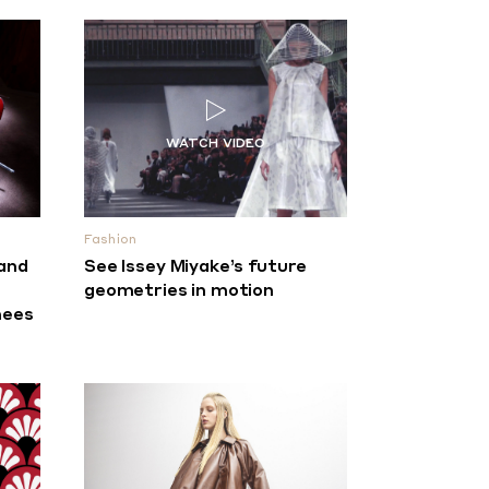
Fashion
 and
See Issey Miyake’s future
n
geometries in motion
nees