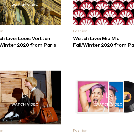
on
Fashion
h Live: Louis Vuitton
Watch Live: Miu Miu
/Winter 2020 from Paris
Fall/Winter 2020 from Pa
on
Fashion