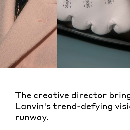
The creative director br
Lanvin's trend-defying visi
runway.