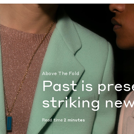
Past is present in Bruno Sialleli’s striking
Above The Fold
Past is pres
striking new
Read time
2 minutes