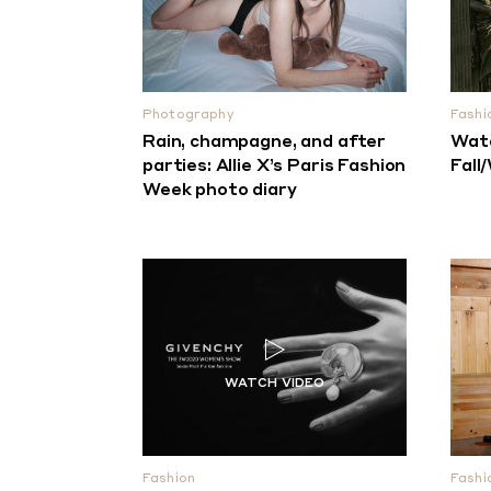
Photography
Fashi
Rain, champagne, and after
Watc
parties: Allie X’s Paris Fashion
Fall
Week photo diary
Fashion
Fashi