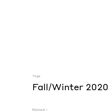
Tags
Fall/Winter 2020
Related