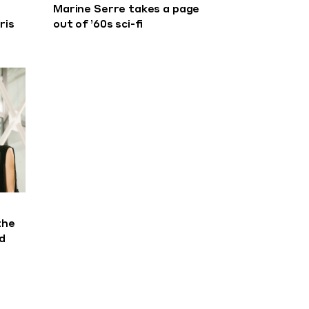
Marine Serre takes a page
ris
out of ’60s sci-fi
the
d