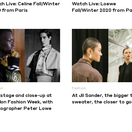
h Live: Celine Fall/Winter
Watch Live: Loewe
 from Paris
Fall/Winter 2020 from Pa
on
Fashion
stage and close-up at
At Jil Sander, the bigger 
on Fashion Week, with
sweater, the closer to go
ographer Peter Lowe