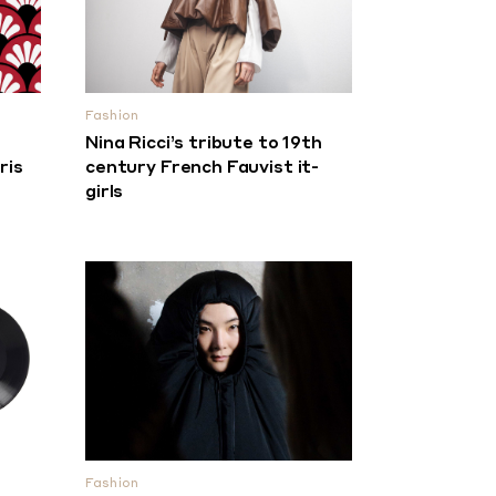
Fashion
Nina Ricci’s tribute to 19th
ris
century French Fauvist it-
girls
Fashion