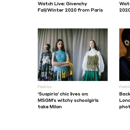
Watch Live: Givenchy
Watc
Fall/Winter 2020 from Paris
2020
Fashion
Fashi
‘Suspiria’ chic lives on:
Back
MSGM’s witchy schoolgirls
Lond
take Milan
phot