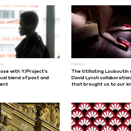
on
Fashion
lose with Y/Project’s
The titillating Louboutin
ual blend of past and
David Lynch collaboratio
sent
that brought us to our k