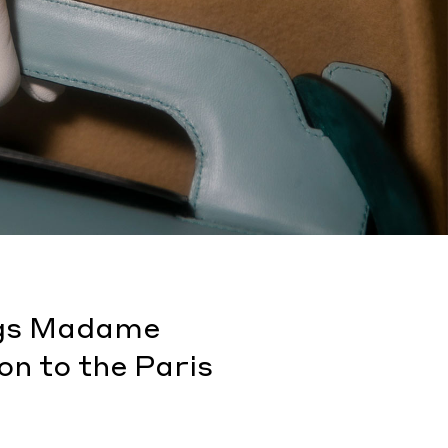
ings Madame
on to the Paris