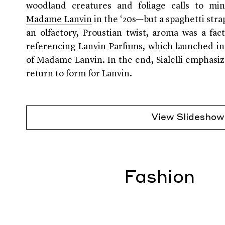
woodland creatures and foliage calls to m
Madame Lanvin
in the ‘20s—but a spaghetti stra
an olfactory, Proustian twist, aroma was a fac
referencing Lanvin Parfums, which launched in
of Madame Lanvin. In the end, Sialelli emphasi
return to form for Lanvin.
View Slideshow
Fashion