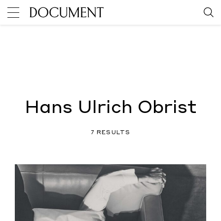
Hans Ulrich Obrist
7 RESULTS