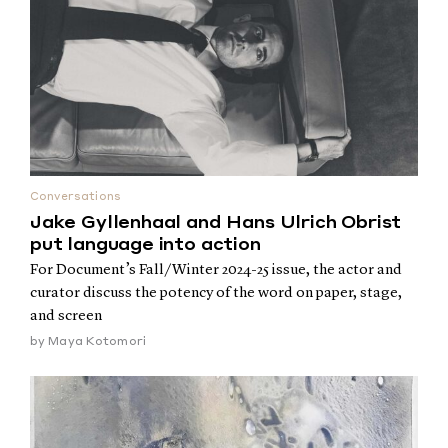
Conversations
Jake Gyllenhaal and Hans Ulrich Obrist
put language into action
For Document’s Fall/Winter 2024-25 issue, the actor and
curator discuss the potency of the word on paper, stage,
and screen
by
Maya Kotomori