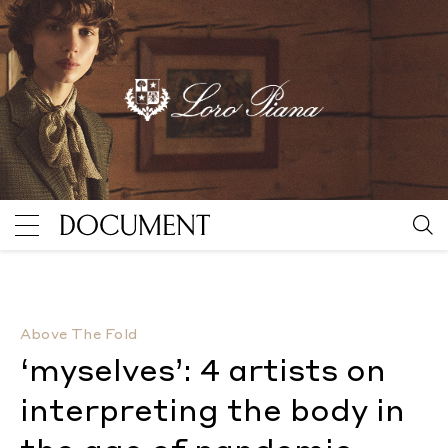
‘myselves’: 4 artists on interpreting the body in the
Above The Fold
‘myselves’: 4 artists on
interpreting the body in