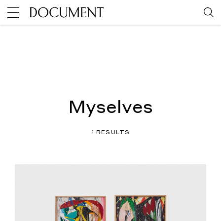
Myselves
1 RESULTS