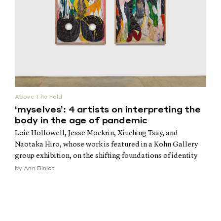
Above The Fold
‘myselves’: 4 artists on interpreting the
body in the age of pandemic
Loie Hollowell, Jesse Mockrin, Xiuching Tsay, and
Naotaka Hiro, whose work is featured in a Kohn Gallery
group exhibition, on the shifting foundations of identity
by
Ann Binlot