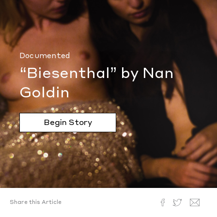
Documented
“Biesenthal” by Nan
Goldin
Begin Story
Share this Article