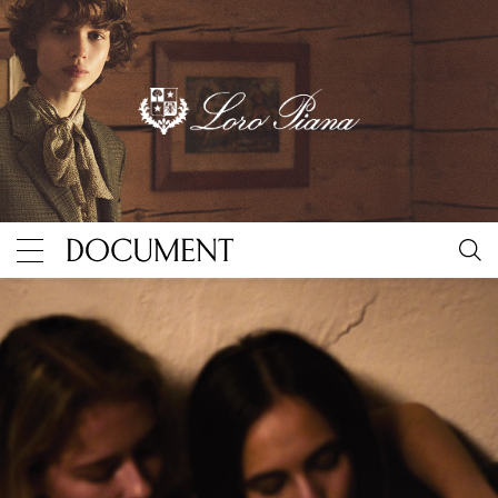
“Biesenthal” by Nan Goldin
By Document Journal