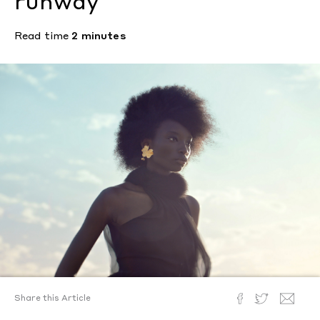
runway
Read time
2 minutes
Share this Article