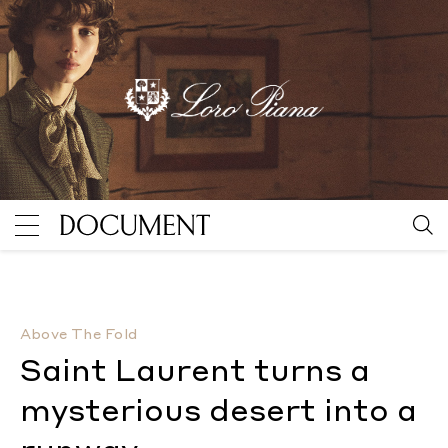
Saint Laurent turns a mysterious desert into a runw
Above The Fold
Saint Laurent turns a
mysterious desert into a