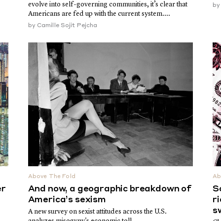
evolve into self-governing communities, it’s clear that
b
Americans are fed up with the current system....
by
Camille Sojit Pejcha
Above The Fold
Ab
er
And now, a geographic breakdown of
S
America’s sexism
r
s
A new survey on sexist attitudes across the U.S.
analyzes misogyny's economic toll.