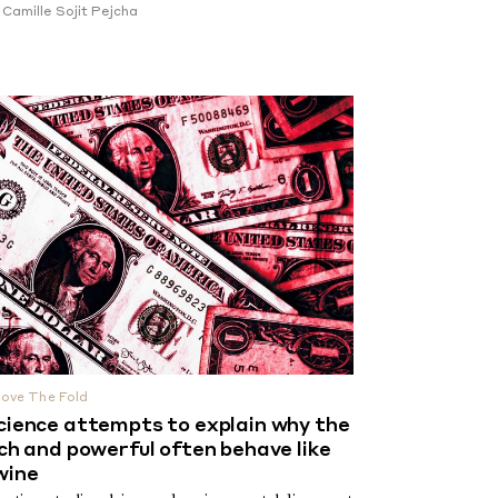
y
Camille Sojit Pejcha
ove The Fold
cience attempts to explain why the
ich and powerful often behave like
wine