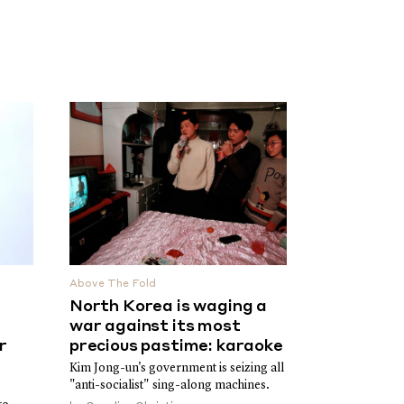
Above The Fold
North Korea is waging a
war against its most
r
precious pastime: karaoke
Kim Jong-un's government is seizing all
"anti-socialist" sing-along machines.