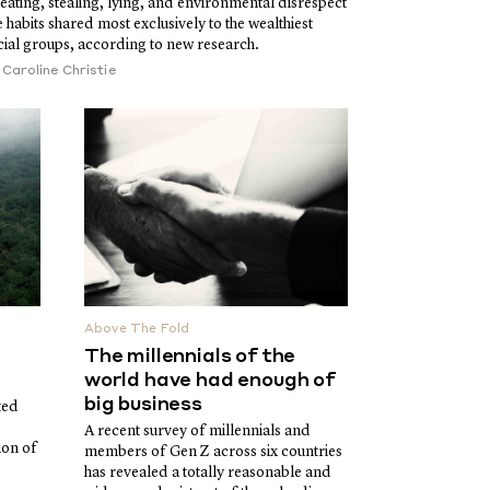
eating, stealing, lying, and environmental disrespect
e habits shared most exclusively to the wealthiest
cial groups, according to new research.
y
Caroline Christie
Above The Fold
The millennials of the
world have had enough of
big business
ted
A recent survey of millennials and
ion of
members of Gen Z across six countries
has revealed a totally reasonable and