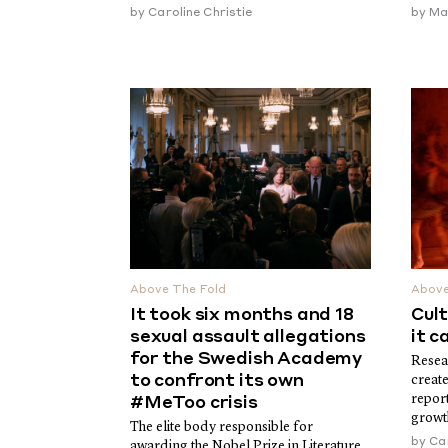
by
Caroline Christie
by
Ma
Above The Fold
Above
It took six months and 18
Cult
sexual assault allegations
it c
for the Swedish Academy
Resea
to confront its own
create
report
#MeToo crisis
growt
The elite body responsible for
by
Car
awarding the Nobel Prize in Literature