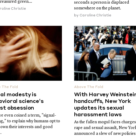
treasured green...
seconds a person is displaced
somewhere on the planet.
oline Christie
by
Caroline Christie
 The Fold
Above The Fold
al modesty is
With Harvey Weinstein
vioral science’s
handcuffs, New York
est obsession
updates its sexual
harassment laws
e even coined a term, "signal-
ng," to explain why humans opt to
As the fallen mogul faces charges
down their interests and good
rape and sexual assault, New Yor
.
announced a slew of new policies