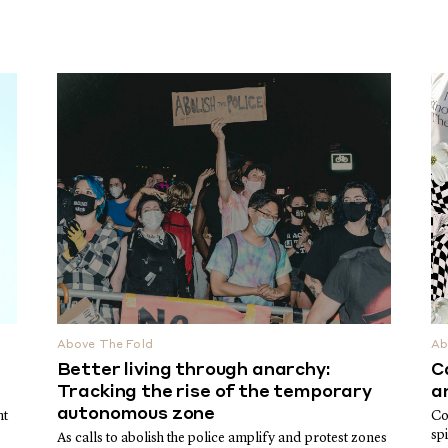
Above The Fold
Ab
Better living through anarchy:
C
Tracking the rise of the temporary
a
autonomous zone
nt
Co
sp
As calls to abolish the police amplify and protest zones