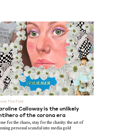
ove The Fold
aroline Calloway is the unlikely
ntihero of the corona era
me for the chaos, stay for the charity: the art of
inning personal scandal into media gold