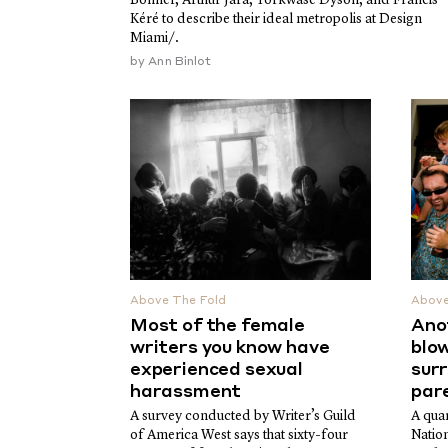
Kéré to describe their ideal metropolis at Design
Miami/.
by
Ann Binlot
Above The Fold
Above
Most of the female
Ano
writers you know have
blow
experienced sexual
sur
harassment
par
A survey conducted by Writer’s Guild
A quar
of America West says that sixty-four
Natio