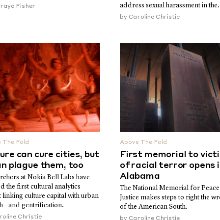
address sexual harassment in the.
raya Fisher
by
Caroline Christie
 The Fold
Above The Fold
ure can cure cities, but
First memorial to vict
an plague them, too
of racial terror opens 
Alabama
rchers at Nokia Bell Labs have
d the first cultural analytics
The National Memorial for Peace
 linking culture capital with urban
Justice makes steps to right the w
h—and gentrification.
of the American South.
oline Christie
by
Caroline Christie