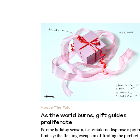
Above The Fold
As the world burns, gift guides
proliferate
For the holiday season, tastemakers dispense a pote
fantasy: the fleeting escapism of finding the perfect