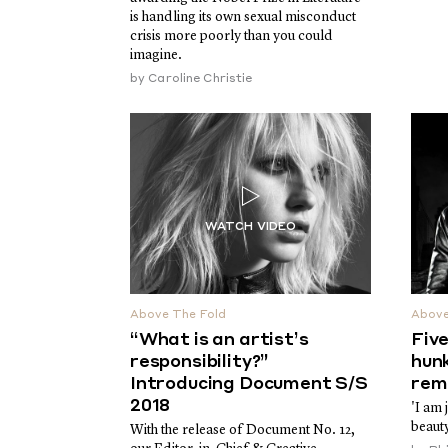
is handling its own sexual misconduct
crisis more poorly than you could
imagine.
by
Caroline Christie
Above The Fold
Above
“What is an artist’s
Fiv
responsibility?”
hun
Introducing Document S/S
rem
2018
'I am 
beauty
With the release of Document No. 12,