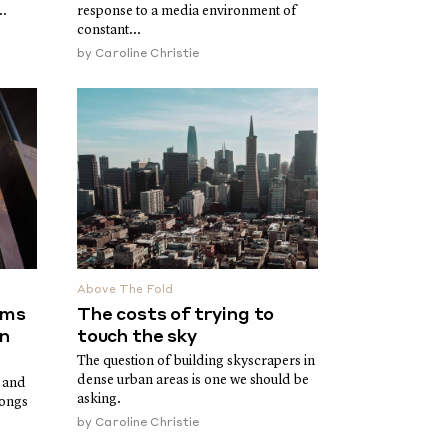
..
response to a media environment of
constant...
by
Caroline Christie
Above The Fold
ims
The costs of trying to
in
touch the sky
The question of building skyscrapers in
dense urban areas is one we should be
 and
asking.
rongs
by
Caroline Christie