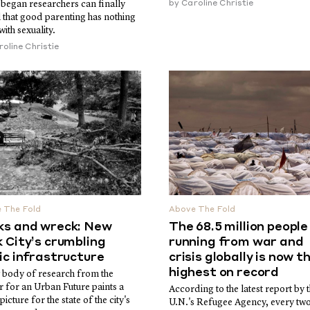
 began researchers can finally
by
Caroline Christie
 that good parenting has nothing
with sexuality.
oline Christie
 The Fold
Above The Fold
ks and wreck: New
The 68.5 million people
 City’s crumbling
running from war and
ic infrastructure
crisis globally is now t
highest on record
 body of research from the
r for an Urban Future paints a
According to the latest report by 
picture for the state of the city's
U.N.'s Refugee Agency, every tw