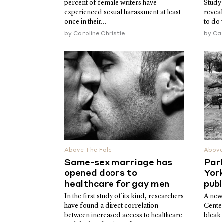
percent of female writers have
Study
experienced sexual harassment at least
reveal
once in their...
to do 
by
Caroline Christie
by
Car
Above The Fold
Above
Same-sex marriage has
Par
opened doors to
York
healthcare for gay men
publ
In the first study of its kind, researchers
A new
have found a direct correlation
Cente
between increased access to healthcare
bleak 