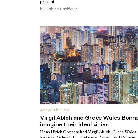
present
by
Sabina Latifovic
Above The Fold
Virgil Abloh and Grace Wales Bonn
imagine their ideal cities
Hans Ulrich Obrist asked Virgil Abloh, Grace Wales
Bonner, Arthur Jafa, Torkwase Dyson, and Francis