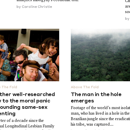
Ch
ar
by
Caroline Christie
so
b
 The Fold
Above The Fold
ther well-researched
The man in the hole
 to the moral panic
emerges
rounding same-sex
Footage of the world's most isola
enting
man, who has lived in a hole in the
Brazilian jungle since the eradicat
ter of a decade since the
his tribe, was captured...
nal Longitudinal Lesbian Family