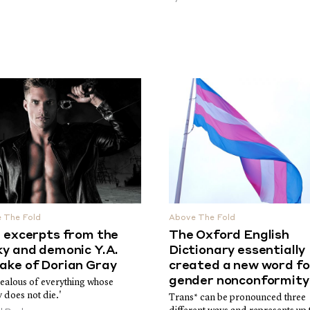
 The Fold
Above The Fold
e excerpts from the
The Oxford English
ky and demonic Y.A.
Dictionary essentially
ake of Dorian Gray
created a new word fo
gender nonconformity
jealous of everything whose
 does not die.'
Trans* can be pronounced three