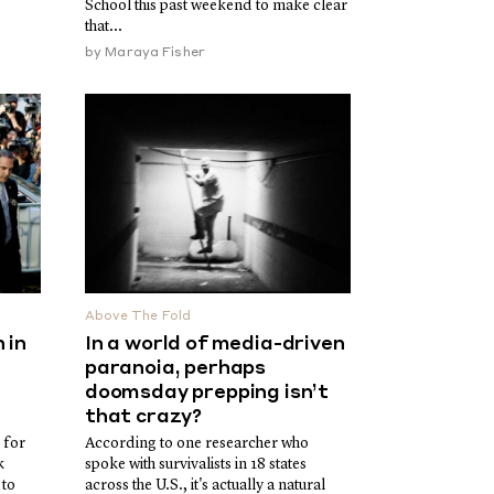
School this past weekend to make clear
that...
by
Maraya Fisher
Above The Fold
 in
In a world of media-driven
paranoia, perhaps
doomsday prepping isn’t
that crazy?
 for
According to one researcher who
k
spoke with survivalists in 18 states
 to
across the U.S., it's actually a natural