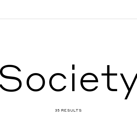
Societ
35 RESULTS