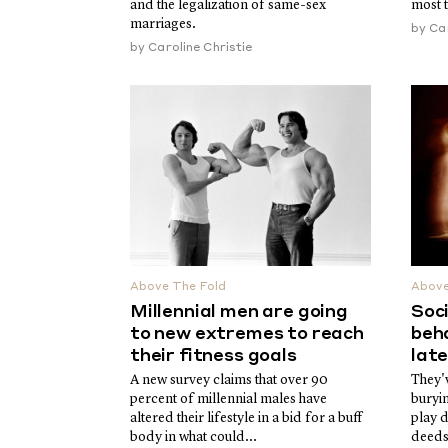
and the legalization of same-sex
most 
marriages.
by
Car
by
Caroline Christie
Above The Fold
Above
Millennial men are going
Soci
to new extremes to reach
beha
their fitness goals
lat
A new survey claims that over 90
They'v
percent of millennial males have
buryi
altered their lifestyle in a bid for a buff
play 
body in what could...
deeds