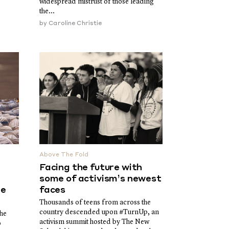
widespread mistrust of those leading
the...
by
Caroline Christie
Above The Fold
Facing the future with
some of activism’s newest
he
faces
Thousands of teens from across the
country descended upon #TurnUp, an
the
activism summit hosted by The New
o