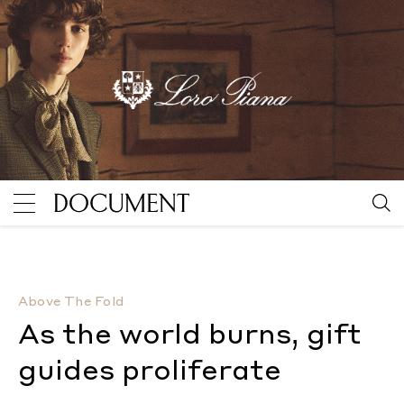
As the world burns, gift guides proliferate
By Sabina 
Above The Fold
As the world burns, gift
guides proliferate