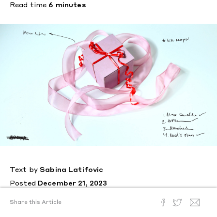
Read time
6 minutes
Text by
Sabina Latifovic
Posted
December 21, 2023
For the holiday season,
Share this Article