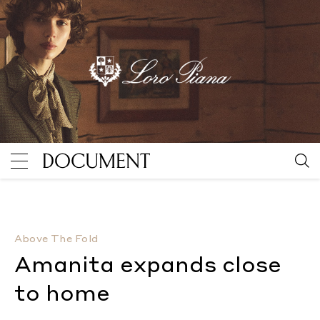
Amanita expands close to home
By Maya Kotomori
Above The Fold
Amanita expands close
to home