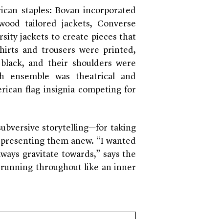
ican staples: Bovan incorporated
wood tailored jackets, Converse
sity jackets to create pieces that
hirts and trousers were printed,
black, and their shoulders were
ch ensemble was theatrical and
rican flag insignia competing for
subversive storytelling—for taking
d presenting them anew. “I wanted
lways gravitate towards,” says the
e running throughout like an inner