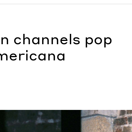
icana
by Morgan Becker
n channels pop
Americana