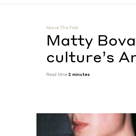
Matty Bovan channels pop culture’s Amer
Above The Fold
Matty Bova
culture’s 
Read time
2 minutes