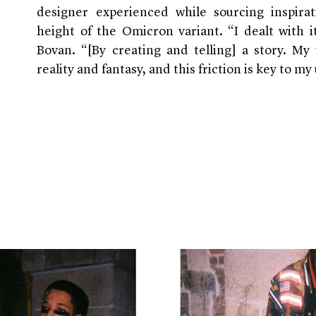
designer experienced while sourcing inspira
height of the Omicron variant. “I dealt with 
Bovan. “[By creating and telling] a story. M
reality and fantasy, and this friction is key to my