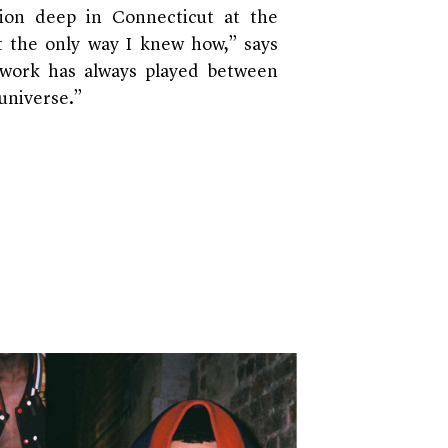
tion deep in Connecticut at the
it the only way I knew how,” says
y work has always played between
 universe.”