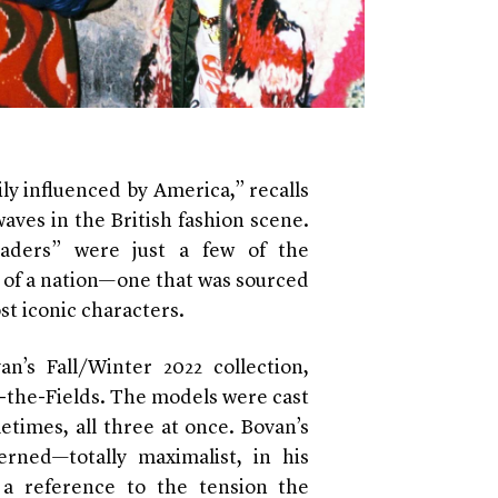
ly influenced by America,” recalls
ves in the British fashion scene.
leaders” were just a few of the
e of a nation—one that was sourced
st iconic characters.
’s Fall/Winter 2022 collection,
n-the-Fields. The models were cast
etimes, all three at once. Bovan’s
erned—totally maximalist, in his
 a reference to the tension the