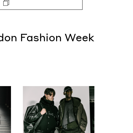
don Fashion Week