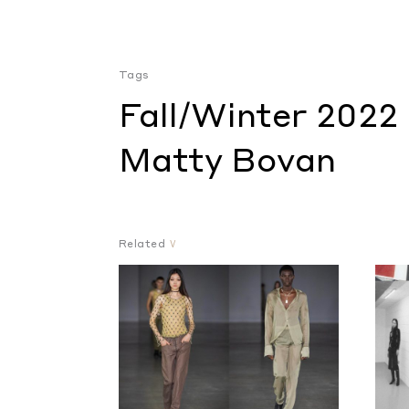
Tags
Fall/Winter 2022
Matty Bovan
Related