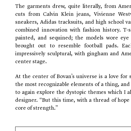
The garments drew, quite literally, from Amer
cuts from Calvin Klein jeans, Vivienne West
sneakers, Adidas tracksuits, and high school var
combined innovation with fashion history. T-s
painted, and sequined; the models wore eye 
brought out to resemble football pads. Ea
impressively sculptural, with gingham and Ame
center stage.
At the center of Bovan’s universe is a love for 
the most recognizable elements of a thing, an
to again explore the dystopic themes which I a
designer. “But this time, with a thread of hop
core of strength.”