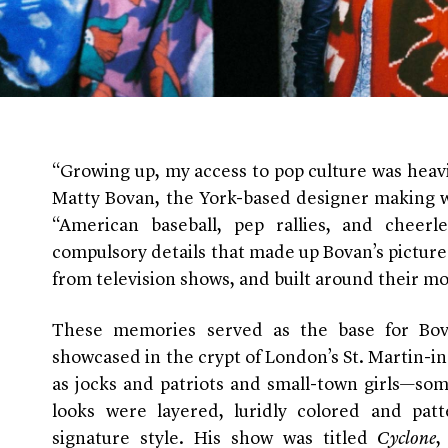
“Growing up, my access to pop culture was heavi
Matty Bovan, the York-based designer making wa
“American baseball, pep rallies, and cheer
compulsory details that made up Bovan’s pictur
from television shows, and built around their mo
These memories served as the base for Bovan
showcased in the crypt of London’s St. Martin-i
as jocks and patriots and small-town girls—som
looks were layered, luridly colored and patt
signature style. His show was titled
Cyclone
,