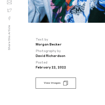
Share this Article
Text by
Morgan Becker
Photography by
David Richardson
Posted
February 22, 2022
View Images