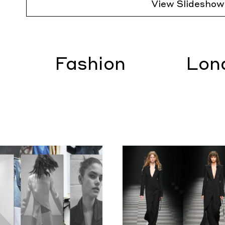
View Slideshow
Fashion
Lon