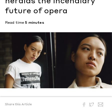
heralds the incendiary
future of opera
Read time
5 minutes
Text by
Caroline Christie
Share this Article
Photography by
Benjamin Mallek