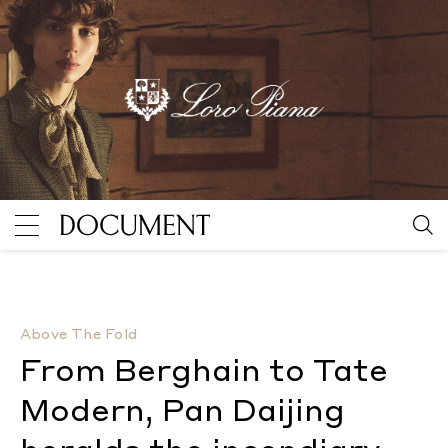
From Berghain to Tate Modern, Pan Daijing heralds t
Above The Fold
From Berghain to Tate
Modern, Pan Daijing