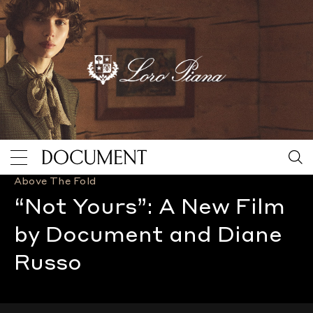
Above The Fold
“Not Yours”: A New Film by Document and Diane Russ
“Not Yours”: A New Film
by Document and Diane
Russo