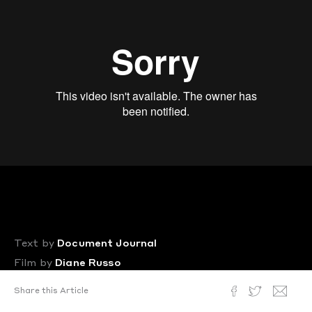
Text by
Document Journal
Film by
Diane Russo
Posted
November 6, 2017
Share this Article
In a new and politically-charged short film