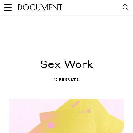
Sex Work
10 RESULTS