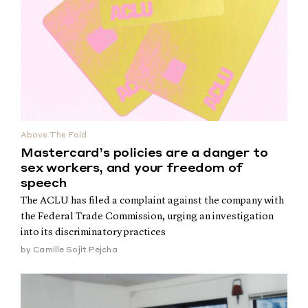
Above The Fold
Mastercard’s policies are a danger to
sex workers, and your freedom of
speech
The ACLU has filed a complaint against the company with
the Federal Trade Commission, urging an investigation
into its discriminatory practices
by
Camille Sojit Pejcha