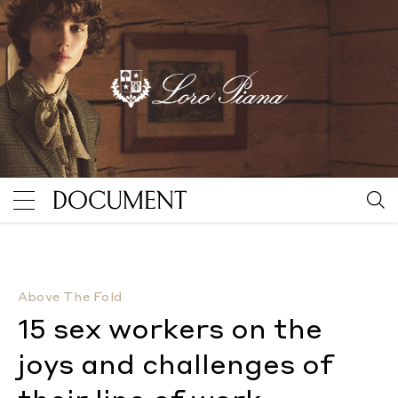
15 sex workers on the joys and challenges of their lin
Above The Fold
15 sex workers on the
joys and challenges of