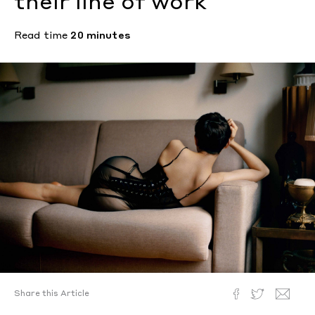
their line of work
Read time
20 minutes
Share this Article
Liara Roux.