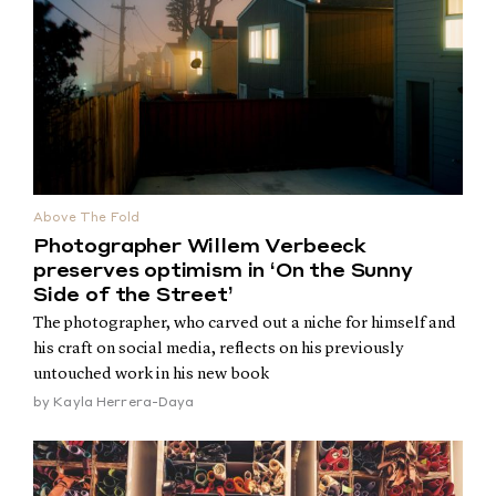
Above The Fold
Photographer Willem Verbeeck
preserves optimism in ‘On the Sunny
Side of the Street’
The photographer, who carved out a niche for himself and
his craft on social media, reflects on his previously
untouched work in his new book
by
Kayla Herrera-Daya