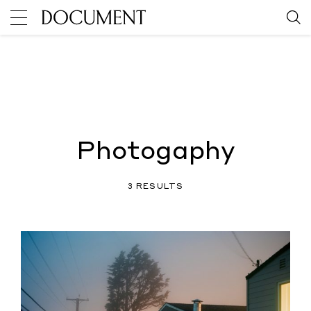
Photogaphy
3 RESULTS