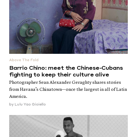
Above The Fold
Barrio Chino: meet the Chinese-Cubans
fighting to keep their culture alive
Photographer Sean Alexander Geraghty shares stories
from Havana’s Chinatown—once the largest in all of Latin
America.
by
Lulu Yao Gioiello