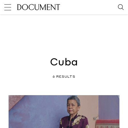
Cuba
6 RESULTS