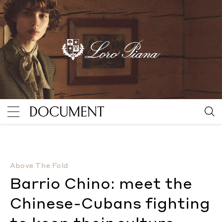
Barrio Chino: meet the Chinese-Cubans fighting to ke
Above The Fold
Barrio Chino: meet the
Chinese-Cubans fighting