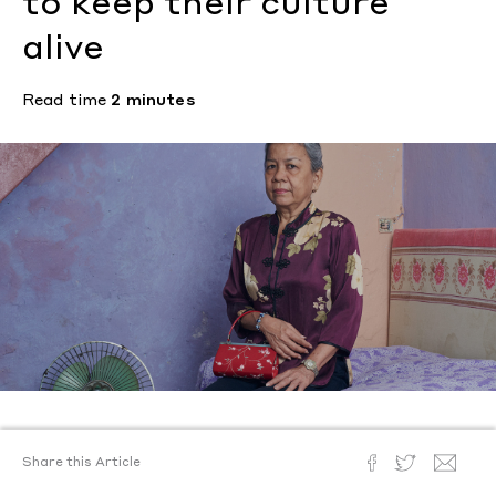
to keep their culture
alive
Read time
2 minutes
Text by
Lulu Yao Gioiello
Share this Article
Photography by
Sean Alexander Geraghty