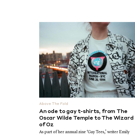
Above The Fold
An ode to gay t-shirts, from The
Oscar Wilde Temple to The Wizard
of Oz
As part of her annual zine ‘Gay Tees,’ writer Emily