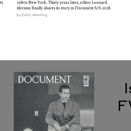
ts
1980s New York. Thirty years later, editor Leonard
Abrams finally shares its story in Document S/S 2018.
by
Emily Manning
F