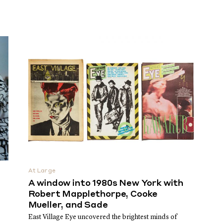
At Large
A window into 1980s New York with
Robert Mapplethorpe, Cooke
Mueller, and Sade
East Village Eye uncovered the brightest minds of