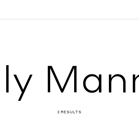
ly Man
2 RESULTS