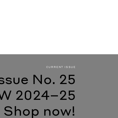
CURRENT ISSUE
Issue No. 25
W 2024–25
Shop now!