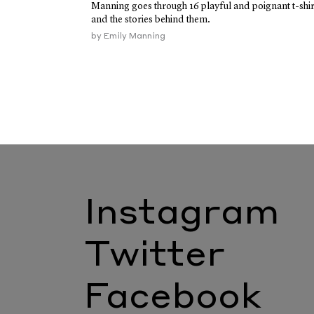
Manning goes through 16 playful and poignant t-shir
and the stories behind them.
by
Emily Manning
Instagram
Twitter
Facebook