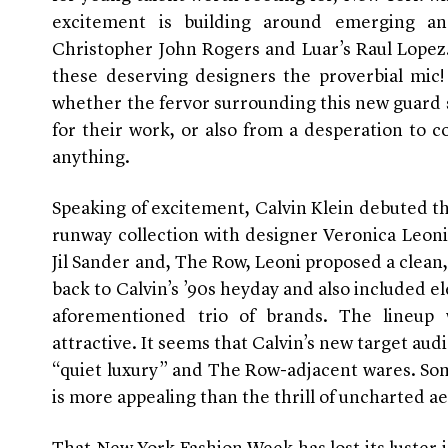
excitement is building around emerging an
Christopher John Rogers and Luar’s Raul Lopez.
these deserving designers the proverbial mic
whether the fervor surrounding this new guard 
for their work, or also from a desperation to
anything.
Speaking of excitement, Calvin Klein debuted the
runway collection with designer Veronica Leoni
Jil Sander and, The Row, Leoni proposed a clean
back to Calvin’s ’90s heyday and also included e
aforementioned trio of brands. The lineup w
attractive. It seems that Calvin’s new target 
“quiet luxury” and The Row-adjacent wares. So
is more appealing than the thrill of uncharted ae