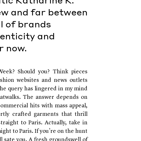
tic Katharine K.
few and far between
l of brands
enticity and
or now.
eek? Should you? Think pieces
ashion websites and news outlets
The query has lingered in my mind
catwalks. The answer depends on
commercial hits with mass appeal,
tly crafted garments that thrill
raight to Paris. Actually, take in
ht to Paris. If you’re on the hunt
l sate you. A fresh groundswell of