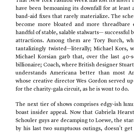
That New York Fashion Week has lost its luster i
have been bemoaning its downfall for at least 
band-aid fixes that rarely materialize. The s
become more bloated and more threadbare e
handful of stable, salable stalwarts— successful 
attractions. Among them are Tory Burch, whos
tantalizingly twisted—literally; Michael Kors
Michael Korsian garb that, over the last 40
billionaire; Coach, where British designer Stuar
understands Americana better than most Am
whose creative director Wes Gordon served up 
for the charity-gala circuit, as he is wont to do.
The next tier of shows comprises edgy-ish lux
boast insider appeal. Now that Gabriela Hears
Schouler guys are decamping to Loewe, the star
by his last two sumptuous outings, doesn’t get