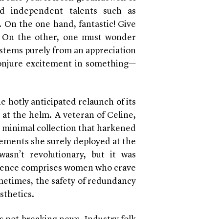
d independent talents such as
 On the one hand, fantastic! Give
! On the other, one must wonder
stems purely from an appreciation
 conjure excitement in something—
 hotly anticipated relaunch of its
 at the helm. A veteran of Celine,
, minimal collection that harkened
lements she surely deployed at the
asn’t revolutionary, but it was
audience comprises women who crave
metimes, the safety of redundancy
sthetics.