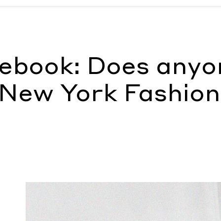
t New York Fashion Week?
by Katharine K. Zarrella
tebook: Does anyo
 New York Fashion