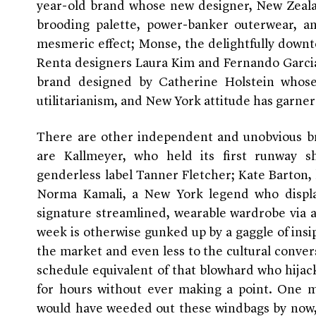
year-old brand whose new designer, New Zeal
brooding palette, power-banker outerwear, an
mesmeric effect; Monse, the delightfully downt
Renta designers Laura Kim and Fernando Garcia
brand designed by Catherine Holstein whose
utilitarianism, and New York attitude has garner
There are other independent and unobvious 
are Kallmeyer, who held its first runway s
genderless label Tanner Fletcher; Kate Barton,
Norma Kamali, a New York legend who display
signature streamlined, wearable wardrobe via a
week is otherwise gunked up by a gaggle of insip
the market and even less to the cultural convers
schedule equivalent of that blowhard who hijack
for hours without ever making a point. One mi
would have weeded out these windbags by now, 