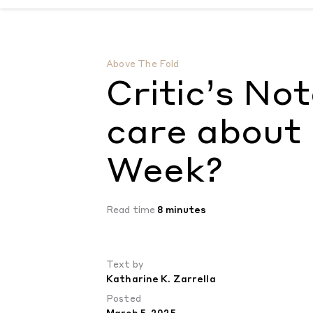
Critic’s Notebook: Does anyone care abou
Above The Fold
Critic’s No
care about
Week?
Read time
8 minutes
Text by
Katharine K. Zarrella
Posted