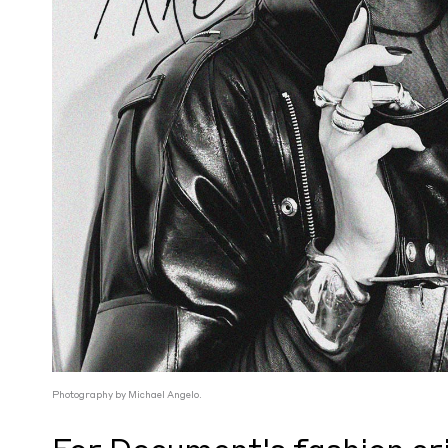
Photography by Michael Angelo.