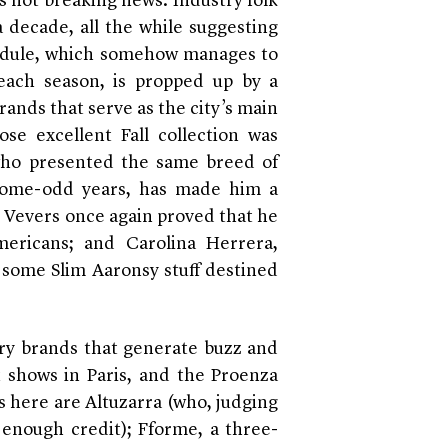
s not breaking news. Industry folk
a decade, all the while suggesting
chedule, which somehow manages to
ach season, is propped up by a
brands that serve as the city’s main
e excellent Fall collection was
, who presented the same breed of
-some-odd years, has made him a
t Vevers once again proved that he
ericans; and Carolina Herrera,
some Slim Aaronsy stuff destined
ury brands that generate buzz and
t shows in Paris, and the Proenza
s here are Altuzarra (who, judging
 enough credit); Fforme, a three-