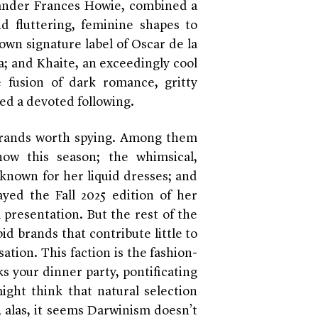
ander Frances Howie, combined a
d fluttering, feminine shapes to
own signature label of Oscar de la
; and Khaite, an exceedingly cool
 fusion of dark romance, gritty
ed a devoted following.
brands worth spying. Among them
how this season; the whimsical,
 known for her liquid dresses; and
ed the Fall 2025 edition of her
 presentation. But the rest of the
id brands that contribute little to
ation. This faction is the fashion-
s your dinner party, pontificating
ght think that natural selection
alas, it seems Darwinism doesn’t