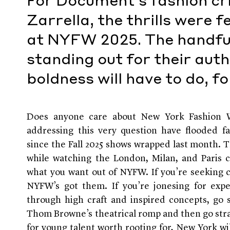
For Document's fashion cri
Zarrella, the thrills were 
at NYFW 2025. The handfu
standing out for their auth
boldness will have to do, f
Does anyone care about New York Fashion W
addressing this very question have flooded f
since the Fall 2025 shows wrapped last month. 
while watching the London, Milan, and Paris 
what you want out of NYFW. If you’re seeking 
NYFW’s got them. If you’re jonesing for exper
through high craft and inspired concepts, go st
Thom Browne’s theatrical romp and then go straig
for young talent worth rooting for, New York wil