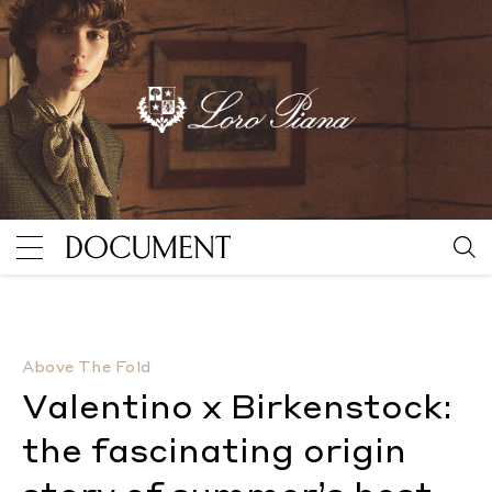
Valentino x Birkenstock: the fascinating origin stor
Above The Fold
Valentino x Birkenstock:
the fascinating origin