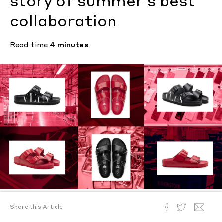
story of summer’s best
collaboration
Read time
4 minutes
Share this Article
Text by
Ann Binlot