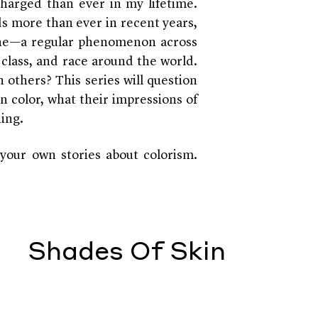
charged than ever in my lifetime.
nds more than ever in recent years,
one—a regular phenomenon across
, class, and race around the world.
n others? This series will question
n color, what their impressions of
ning.
your own stories about colorism.
Shades Of Skin