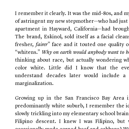
I remember it clearly. It was the mid-80s, and my
of astringent my new stepmother—who had just
apartment in Hayward, California—had brought
The brand, Eskinol, sold itself as a facial clean
fresher,
fairer
” face and it touted one quality o
“whitens.”
Why on earth would anybody want to b
thinking about race, but actually wondering 
color white. Little did I know that the e
understand decades later would include a 
marginalization.
Growing up in the San Francisco Bay Area i
predominantly white suburb, I remember the ide
slowly trickling into my elementary school brain.
Filipino descent. I knew I was Filipino, but