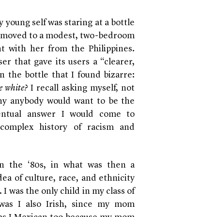
 young self was staring at a bottle
 moved to a modest, two-bedroom
 with her from the Philippines.
ser that gave its users a “clearer,
n the bottle that I found bizarre:
e white?
I recall asking myself, not
why anybody would want to be the
ventual answer I would come to
complex history of racism and
n the ‘80s, in what was then a
a of culture, race, and ethnicity
 I was the only child in my class of
 was I also Irish, since my mom