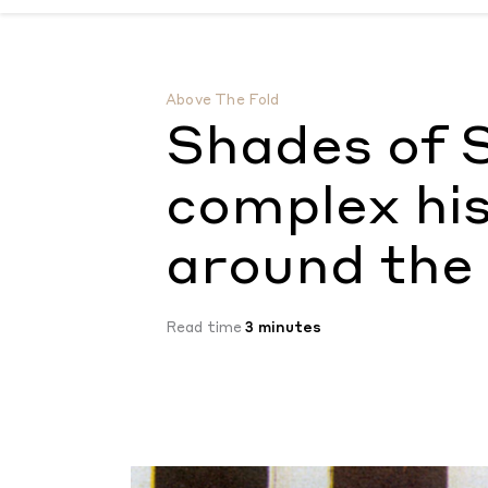
Shades of Skin: exploring the complex his
Above The Fold
Shades of S
complex his
around the
Read time
3 minutes