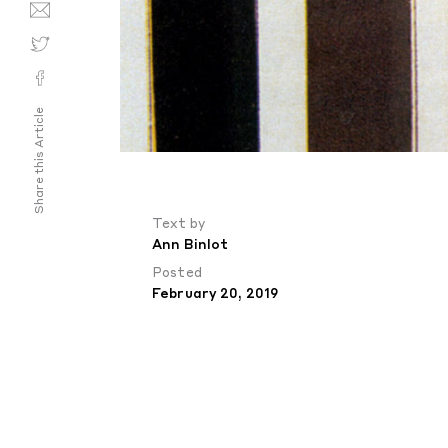
Share this Article
Text by
Ann Binlot
Posted
February 20, 2019