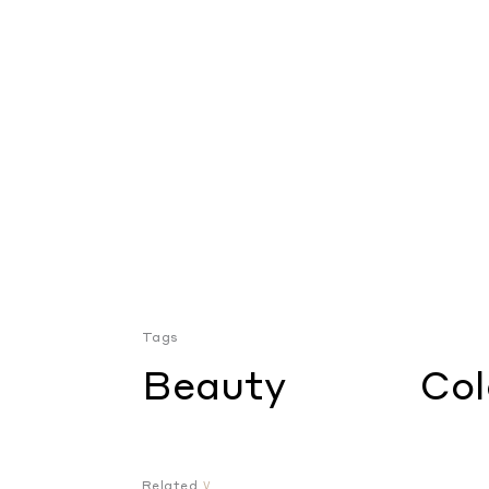
Tags
Beauty
Col
Related