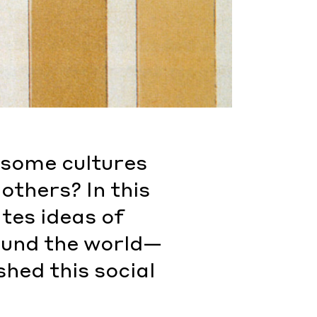
o some cultures
others? In this
tes ideas of
round the world—
hed this social