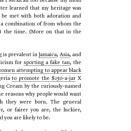
as I Mexican too because my mom
ater learned that my heritage was
er be met with both adoration and
 a combination of from whom the
 the time. (More on that in the
 is prevalent in
Jamaica
,
Asia
, and
ticism for
sporting a fake tan
, the
 women attempting to appear black
geria
to promote the $250-a-jar
X
ng Cream by the curiously-named
 the reasons why people would want
ch they were born. The general
, or fairer you are, the luckier,
 you are likely to be.