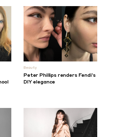
Beauty
e
Peter Phillips renders Fendi’s
hool
DIY elegance