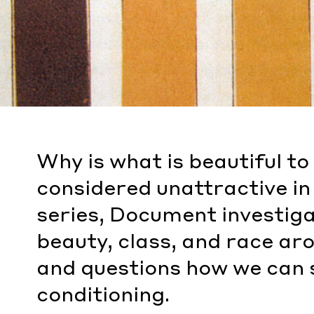
Why is what is beautiful t
considered unattractive in 
series, Document investiga
beauty, class, and race a
and questions how we can s
conditioning.