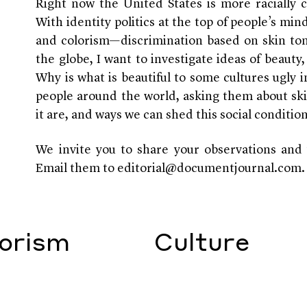
Right now the United States is more racially 
With identity politics at the top of people’s mi
and colorism—discrimination based on skin t
the globe, I want to investigate ideas of beauty
Why is what is beautiful to some cultures ugly i
people around the world, asking them about ski
it are, and ways we can shed this social conditio
We invite you to share your observations and 
Email them to editorial@documentjournal.com.
orism
Culture