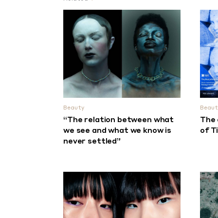
Beauty
Beaut
“The relation between what
The 
we see and what we know is
of T
never settled”