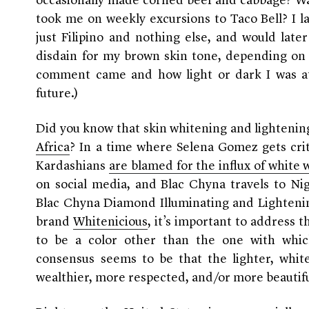
occasionally made corned beef and cabbage? W
took me on weekly excursions to Taco Bell? I l
just Filipino and nothing else, and would lat
disdain for my brown skin tone, depending on
comment came and how light or dark I was at
future.)
Did you know that skin whitening and lightening
Africa
? In a time where Selena Gomez gets cri
Kardashians
are blamed for the influx of white
on social media, and Blac Chyna travels to Ni
Blac Chyna Diamond Illuminating and Lighteni
brand
Whitenicious
, it’s important to address
to be a color other than the one with whi
consensus seems to be that the lighter, whiter
wealthier, more respected, and/or more beautiful