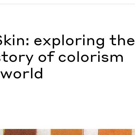
tory of colorism around the world
by Ann Binlot
kin: exploring th
tory of colorism
 world