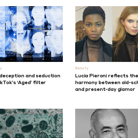
y
Beauty
deception and seduction
Lucia Pieroni reflects th
ikTok’s ‘Aged’ filter
harmony between old-sc
and present-day glamor