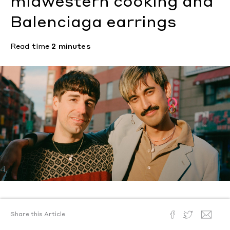
midwestern cooking and
Balenciaga earrings
Read time
2 minutes
Text by
Shawn Lakin
Share this Article
Photography by
Andrew Jacobs