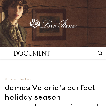
James Veloria’s perfect holiday season: midwestern 
Above The Fold
James Veloria’s perfect
holiday season: