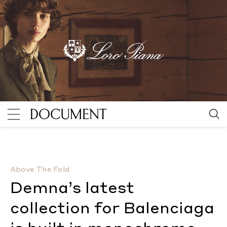
Demna’s latest collection for Balenciaga is built in
Above The Fold
Demna’s latest
collection for Balenciaga