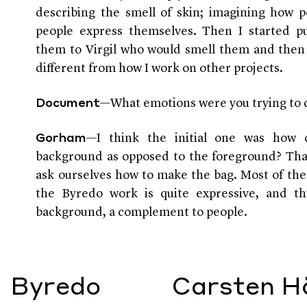
describing the smell of skin; imagining how 
people express themselves. Then I started pu
them to Virgil who would smell them and then 
different from how I work on other projects.
—What emotions were you trying to 
Document
—I think the initial one was how 
Gorham
background as opposed to the foreground? Tha
ask ourselves how to make the bag. Most of the
the Byredo work is quite expressive, and thi
background, a complement to people.
Byredo
Carsten Hö