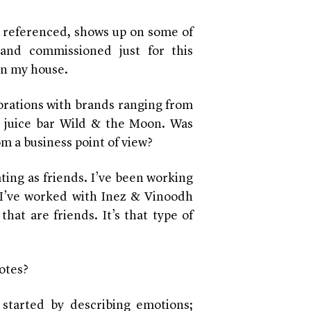
 referenced, shows up on some of
 and commissioned just for this
 in my house.
orations with brands ranging from
h juice bar Wild & the Moon. Was
om a business point of view
?
ating as friends. I’ve been working
 I’ve worked with Inez & Vinoodh
that are friends. It’s that type of
otes?
started by describing emotions;