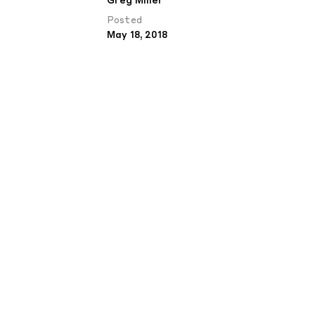
Greg Miller
Posted
May 18, 2018