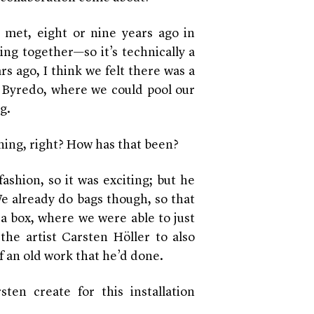
 met, eight or nine years ago in
ng together—so it’s technically a
s ago, I think we felt there was a
d Byredo, where we could pool our
g.
othing, right? How has that been?
fashion, so it was exciting; but he
We already do bags though, so that
a box, where we were able to just
 the artist
Carsten Höller to
also
of an old work that he’d done.
en create for this installation