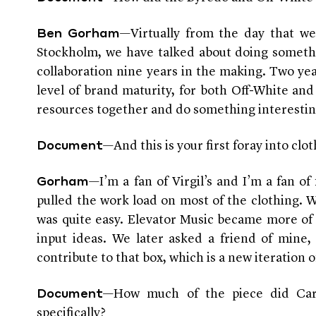
—Virtually from the day that we
Ben Gorham
Stockholm, we have talked about doing somethi
collaboration nine years in the making. Two year
level of brand maturity, for both Off-White an
resources together and do something interestin
—And this is your first foray into cl
Document
—I’m a fan of Virgil’s and I’m a fan of 
Gorham
pulled the work load on most of the clothing. 
was quite easy. Elevator Music became more of 
input ideas. We later asked a friend of mine,
contribute to that box, which is a new iteration 
—How much of the piece did Carst
Document
specifically?