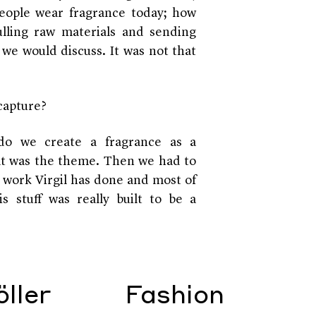
people wear fragrance today; how
lling raw materials and sending
we would discuss. It was not that
capture?
do we create a fragrance as a
t was the theme. Then we had to
 work Virgil has done and most of
s stuff was really built to be a
ller
Fashion