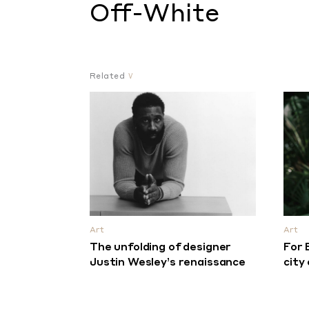
Off-White
Related
Art
Art
The unfolding of designer
For 
Justin Wesley’s renaissance
city