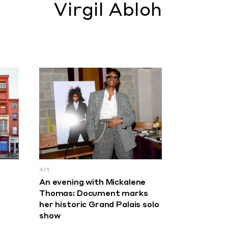
Virgil Abloh
Art
An evening with Mickalene
Thomas: Document marks
her historic Grand Palais solo
show