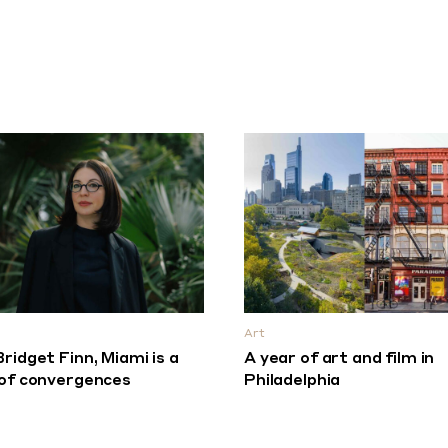
Art
Bridget Finn, Miami is a
A year of art and film in
 of convergences
Philadelphia