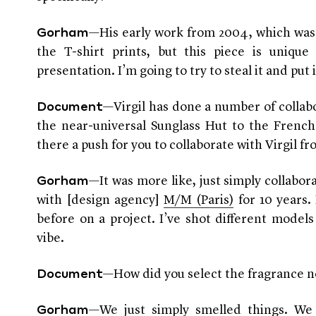
—His early work from 2004, which was
Gorham
the T-shirt prints, but this piece is unique
presentation. I’m going to try to steal it and put
—Virgil has done a number of collab
Document
the near-universal Sunglass Hut to the Frenc
there a push for you to collaborate with Virgil fr
—It was more like, just simply collabor
Gorham
with [design agency]
M/M (Paris)
for 10 years.
before on a project. I’ve shot different models 
vibe.
—How did you select the fragrance n
Document
—We just simply smelled things. We 
Gorham