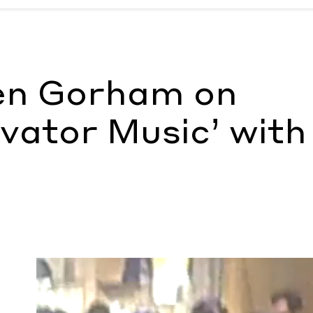
usic’ with Virgil Abloh
by Ann Binlot
en Gorham on
vator Music’ with