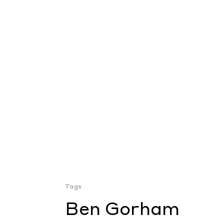
Tags
Ben Gorham