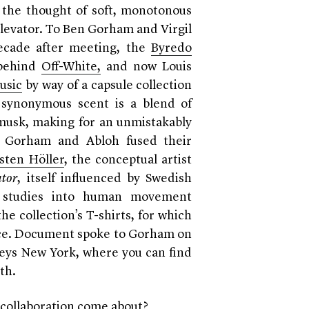
p the thought of soft, monotonous
levator. T
o Ben Gorham and Virgil
decade after meeting, the
Byredo
 behind
Off-White,
and now Louis
usic
by way of a capsule collection
e synonymous scent is a blend of
musk, making for an unmistakably
.
Gorham and Abloh fused their
sten Höller
, the conceptual artist
ator
, itself influenced by Swedish
d studies into human movement
he collection’s T-shirts, for which
piece. Document spoke to Gorham on
rneys New York, where you can find
nth.
collaboration come about?