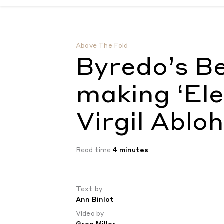
Byredo’s Ben Gorham on making ‘Elevator M
Above The Fold
Byredo’s B
making ‘Ele
Virgil Abloh
Read time
4 minutes
Text by
Ann Binlot
Video by