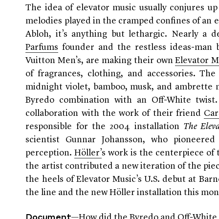
The idea of elevator music usually conjures u
melodies played in the cramped confines of an e
Abloh, it’s anything but lethargic. Nearly a 
Parfums
founder and the restless ideas-man
Vuitton Men’s,
are making their own
Elevator M
of fragrances, clothing, and accessories. Th
midnight violet, bamboo, musk, and ambrette 
Byredo combination with an Off-White twist
collaboration with the work of their friend
Car
responsible for the 2004 installation
The Elev
scientist Gunnar Johansson, who pioneere
perception.
Höller’
s work is the centerpiece of t
the artist contributed a new iteration of the 
the heels of Elevator Music’s U.S. debut at Ba
the line and the new Höller installation this mo
—How did the Byredo and Off-White 
Document