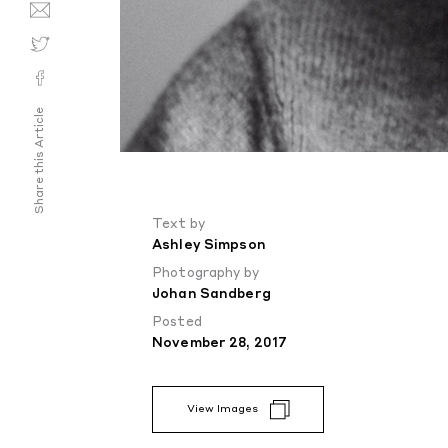
Share this Article
Text by
Ashley Simpson
Photography by
Johan Sandberg
Posted
November 28, 2017
View Images