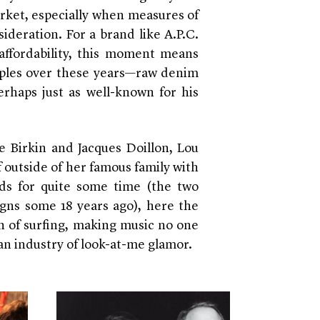
rket, especially when measures of
ideration. For a brand like A.P.C.
ffordability, this moment means
ples over these years—raw denim
rhaps just as well-known for his
e Birkin and Jacques Doillon, Lou
 outside of her famous family with
nds for quite some time (the two
igns some 18 years ago), here the
on of surfing, making music no one
n an industry of look-at-me glamor.