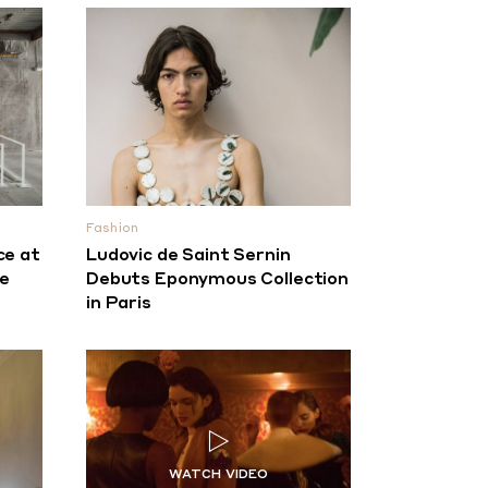
Fashion
ce at
Ludovic de Saint Sernin
re
Debuts Eponymous Collection
in Paris