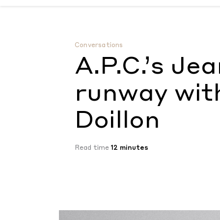
A.P.C.’s Jean Touitou rejects the runway w
Conversations
A.P.C.’s Je
runway wit
Doillon
Read time
12 minutes