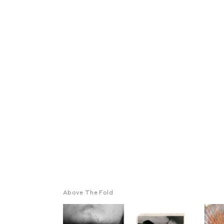
Above The Fold