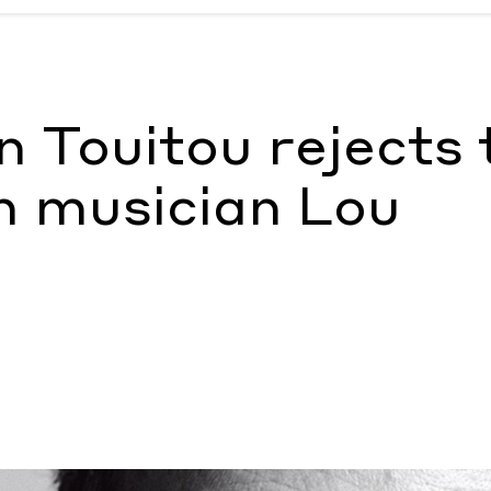
ith musician Lou Doillon
by Ashley Simpson
an Touitou rejects 
h musician Lou