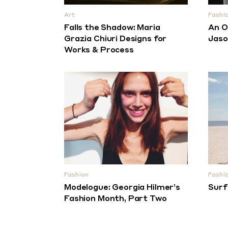
Art
Fashi
Falls the Shadow: Maria
An O
Grazia Chiuri Designs for
Jaso
Works & Process
Fashion
Fashi
Modelogue: Georgia Hilmer’s
Surf
Fashion Month, Part Two