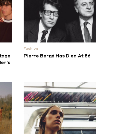
Fashion
tage
Pierre Bergé Has Died At 86
en’s