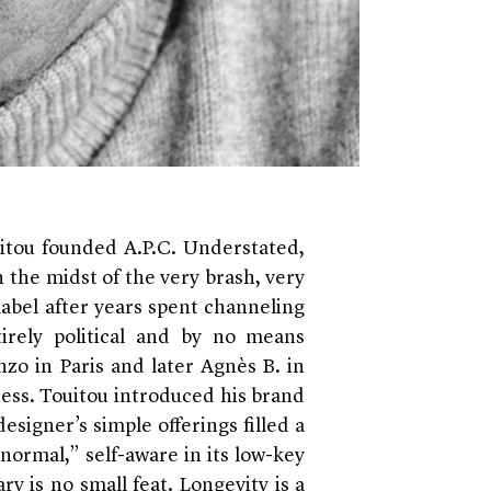
itou founded A.P.C. Understated,
 the midst of the very brash, very
label after years spent channeling
tirely political and by no means
zo in Paris and later Agnès B. in
ness. Touitou introduced his brand
esigner’s simple offerings filled a
normal,” self-aware in its low-key
ry is no small feat. Longevity is a