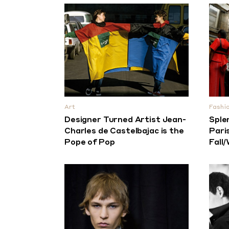
Art
Fashi
Designer Turned Artist Jean-
Sple
Charles de Castelbajac is the
Pari
Pope of Pop
Fall