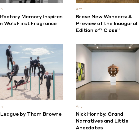
on
Art
lfactory Memory Inspires
Brave New Wonders: A
n Wu’s First Fragrance
Preview of the Inaugural
Edition of “Close”
on
Art
 League by Thom Browne
Nick Hornby: Grand
Narratives and Little
Anecdotes