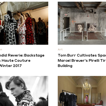
on
Art
ndid Reverie: Backstage
Tom Burr Cultivates Spa
s Haute Couture
Marcel Breuer’s Pirelli Ti
/Winter 2017
Building