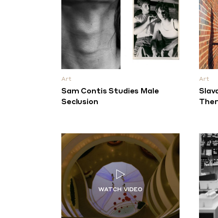
Art
Art
Sam Contis Studies Male
Slav
Seclusion
Ther