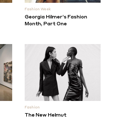
Fashion Week
Georgia Hilmer’s Fashion
Month, Part One
Fashion
The New Helmut