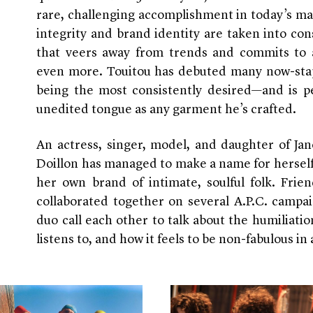
rare, challenging accomplishment in today’s ma
integrity and brand identity are taken into cons
that veers away from trends and commits to a
even more. Touitou has debuted many now-sta
being the most consistently desired—and is pe
unedited tongue as any garment he’s crafted.
An actress, singer, model, and daughter of Jan
Doillon has managed to make a name for herself
her own brand of intimate, soulful folk. Frie
collaborated together on several A.P.C. campa
duo call each other to talk about the humiliati
listens to, and how it feels to be non-fabulous i