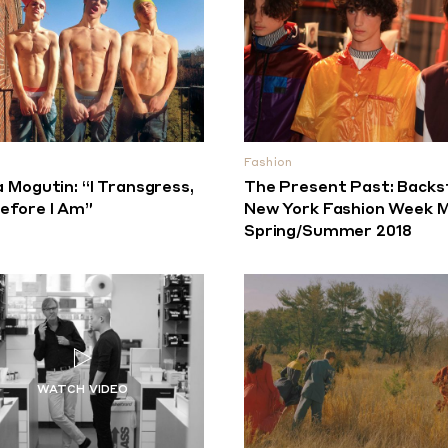
Fashion
a Mogutin: “I Transgress,
The Present Past: Backs
efore I Am”
New York Fashion Week M
Spring/Summer 2018