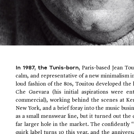
Paris-based Jean Tou
In 1987, the Tunis-born,
calm, and representative of a new minimalism in
loud fashion of the 80s, Touitou developed the 
Che Guevara (his initial aspirations were en
commercial), working behind the scenes at Ken
New York, and a brief foray into the music busi
as a small menswear line, but it turned out the d
far larger hole in the market. The confidently “
quirk label turns 30 this year, and the anniversa