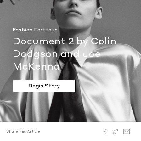
Fashion Portfolio
Document 2 by Colin
Dodgson and Joe
McKenna
Begin Story
Share this Article