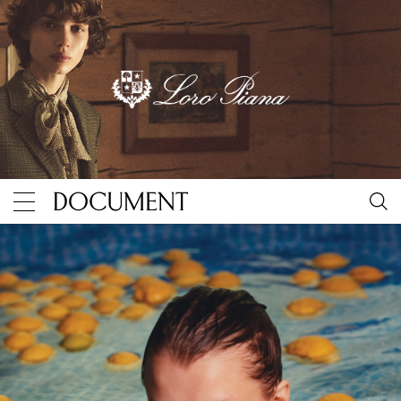
Harley Weir and Alice Goddard
By Document Journal