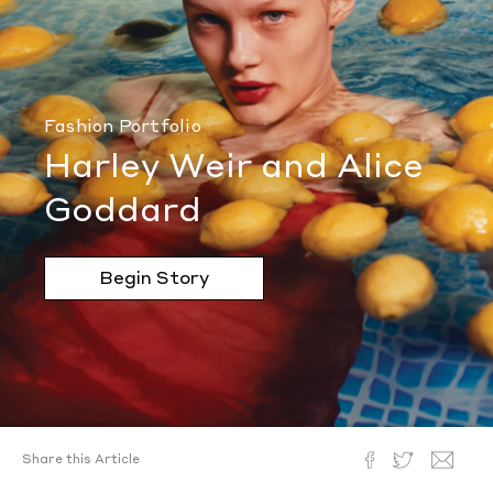
Fashion Portfolio
Harley Weir and Alice
Goddard
Begin Story
Share this Article